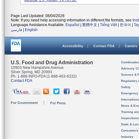
Medical, L.P., Austin, TX 78758.
Page Last Updated: 08/04/2026
Note: If you need help accessing information in different file formats, see
Ins
Language Assistance Available:
Español
|
繁體中文
|
Tiếng Việt
|
한국어
|
Ta
فارسی
|
English
Accessibility
Contact FDA
Careers
U.S. Food and Drug Administration
Combinatio
10903 New Hampshire Avenue
Advisory C
Silver Spring, MD 20993
Science & 
Ph. 1-888-INFO-FDA (1-888-463-6332)
Contact FDA
Regulatory 
Safety
Emergency
Internation
For Government
For Press
News & Eve
Training an
Inspection
State & Loca
Consumers
Industry