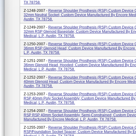
TX 78758.
Z-1248-2007 -
Reverse Shoulder Prosthesis (RSP) Custom Device
32mm Neutral Socket; Custom Device Manufactured By Encore Medic
Austin, TX 78758.
Z-1249-2007 -
Reverse Shoulder Prosthesis (RSP) Custom Device
32mm RSP Glenoid Baseplate; Custom Device Manufactured By En
Medical, L.P., Austin, TX 78758.
Z-1250-2007 -
Reverse Shoulder Prosthesis (RSP) Custom Device
36mm RSP Glenoid Head; Custom Device Manufactured By Encore 
L.P., Austin, TX 78758.
Z-1251-2007 -
Reverse Shoulder Prosthesis (RSP) Custom Device
36mm Glenoid Head, Hooded; Custom Device Manufactured By En
Medical, L.P., Austin, TX 78758.
Z-1252-2007 -
Reverse Shoulder Prosthesis (RSP) Custom Device
40mm Glenoid Head; Custom Device Manufactured By Encore Medica
Austin, TX 78758.
Z-1253-2007 -
Reverse Shoulder Prosthesis (RSP) Custom Device
RSP 40mm Poly Socket Assembly; Custom Device Manufactured By
Medical, L.P., Austin, TX 78758.
Z-1254-2007 -
Reverse Shoulder Prosthesis (RSP) Custom Device
RSP RSP 40mm Socket Assembly, Semi-Constrained; Custom Devi
Manufactured By Encore Medical, L.P., Austin, TX 78758.
Z-1255-2007 -
Reverse Shoulder Prosthesis (RSP) Custom Device
RSP/Foundation Socket Spacer; Custom Device Manufactured By E