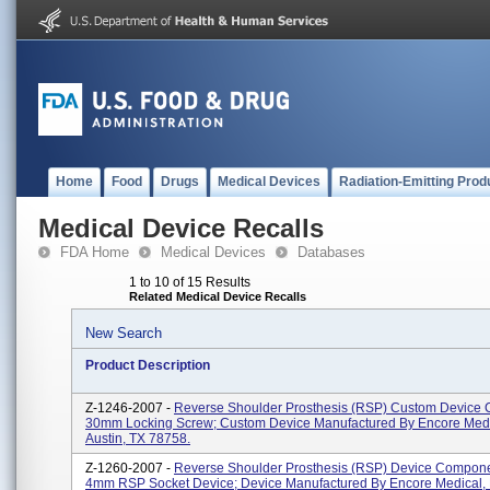
Home
Food
Drugs
Medical Devices
Radiation-Emitting Prod
Medical Device Recalls
FDA Home
Medical Devices
Databases
1 to 10 of 15 Results
Related Medical Device Recalls
New Search
Product Description
Z-1246-2007 -
Reverse Shoulder Prosthesis (RSP) Custom Device
30mm Locking Screw; Custom Device Manufactured By Encore Medic
Austin, TX 78758.
Z-1260-2007 -
Reverse Shoulder Prosthesis (RSP) Device Compon
4mm RSP Socket Device; Device Manufactured By Encore Medical, L.