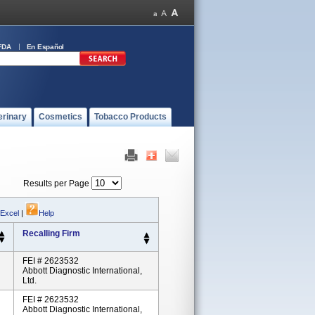
FDA
En Español
erinary
Cosmetics
Tobacco Products
Results per Page
 Excel
|
Help
Recalling Firm
FEI # 2623532
Abbott Diagnostic International,
Ltd.
FEI # 2623532
Abbott Diagnostic International,