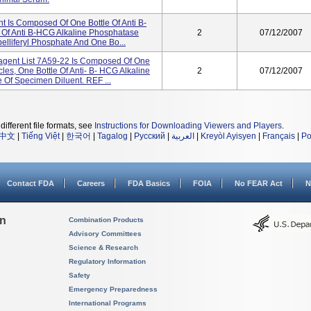
 Is Composed Of One Bottle Of Anti B-
 Of Anti B-HCG Alkaline Phosphatase
2
07/12/2007
elliferyl Phosphate And One Bo...
gent List 7A59-22 Is Composed Of One
les, One Bottle Of Anti- B- HCG Alkaline
2
07/12/2007
Of Specimen Diluent. REF ...
different file formats, see
Instructions for Downloading Viewers and Players
.
中文
|
Tiếng Việt
|
한국어
|
Tagalog
|
Русский
|
العربية
|
Kreyòl Ayisyen
|
Français
|
Po
Contact FDA
Careers
FDA Basics
FOIA
No FEAR Act
N
on
Combination Products
Advisory Committees
Science & Research
Regulatory Information
Safety
Emergency Preparedness
International Programs