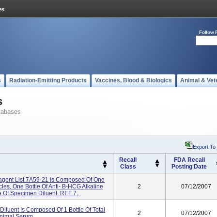
Follow 
s
Radiation-Emitting Products
Vaccines, Blood & Biologics
Animal & Vet
s
tabases
Export To
Recall
FDA Recall
Class
Posting Date
gent List 7A59-21 Is Composed Of One
les, One Bottle Of Anti- B-HCG Alkaline
2
07/12/2007
 Of Specimen Diluent. REF 7...
iluent Is Composed Of 1 Bottle Of Total
2
07/12/2007
nimal Serum.