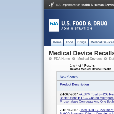
Home
Food
Drugs
Medical Device
Medical Device Recall
FDA Home
Medical Devices
Da
1 to 4 of 4 Results
Related Medical Device Recalls
New Search
Product Description
Z-1067-2007 -
AxSYM Total B-HCG Rea
Bottle Of Anti B-HCG Coated Micropartic
Phosphatase Conjugate And One Bottle
Z-1070-2007 -
Total B-HCG Speciment D
B-HCG Specimen Diluent Containing A