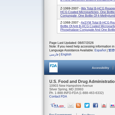
Z-1069-2007 -
IMx Total B-HCG Reagent
HCG Coated Microparticles, One Bottle
Conjungate, One Bottle Of 4-Methylumb
Z-1068-2007 -
AxSYM Total B-HCG Rea
Bottle Of Anti B-HCG Coated Micropartic
Phosphatase Conjugate And One Bottle 
Page Last Updated: 08/07/2026
Note: If you need help accessing information in 
Language Assistance Available:
Español
|
繁體
فارسی
|
English
Accessibility
U.S. Food and Drug Administrati
10903 New Hampshire Avenue
Silver Spring, MD 20993
Ph. 1-888-INFO-FDA (1-888-463-6332)
Contact FDA
For Government