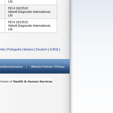
Ltd.
FEI # 2623532
Abbott Diagnostic International,
Ltd.
FEI # 2623532
Abbott Diagnostic International,
Ltd.
lski
|
Português
|
Italiano
|
Deutsch
|
日本語
|
ondiscrimination
Website Policies / Privacy