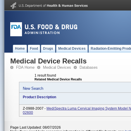
Home
Food
Drugs
Medical Devices
Radiation-Emitting Prod
Medical Device Recalls
FDA Home
Medical Devices
Databases
1 result found
Related Medical Device Recalls
New Search
Product Description
Z-0988-2007 -
MediSpectra Luma Cervical Imaging System Model N
02600
Page Last Updated: 08/07/2026