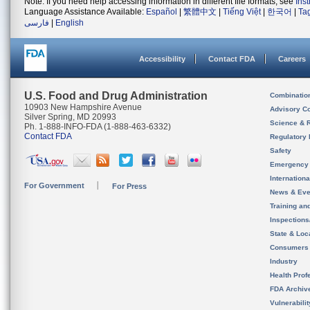
Note: If you need help accessing information in different file formats, see
Ins
Language Assistance Available:
Español
|
繁體中文
|
Tiếng Việt
|
한국어
|
Ta
فارسی
|
English
Accessibility
Contact FDA
Careers
U.S. Food and Drug Administration
Combinatio
10903 New Hampshire Avenue
Advisory C
Silver Spring, MD 20993
Science & 
Ph. 1-888-INFO-FDA (1-888-463-6332)
Contact FDA
Regulatory 
Safety
Emergency
Internation
For Government
For Press
News & Eve
Training an
Inspection
State & Loca
Consumers
Industry
Health Prof
FDA Archiv
Vulnerabili