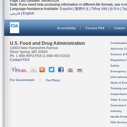
Page Last Updated: 08/06/2026
Note: If you need help accessing information in different file formats, see
Ins
Language Assistance Available:
Español
|
繁體中文
|
Tiếng Việt
|
한국어
|
Ta
فارسی
|
English
Accessibility
Contact FDA
Careers
U.S. Food and Drug Administration
Combinatio
10903 New Hampshire Avenue
Advisory C
Silver Spring, MD 20993
Science & 
Ph. 1-888-INFO-FDA (1-888-463-6332)
Contact FDA
Regulatory 
Safety
Emergency
Internation
For Government
For Press
News & Eve
Training an
Inspection
State & Loca
Consumers
Industry
Health Prof
FDA Archiv