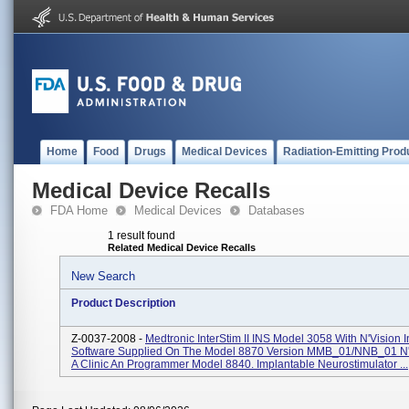
Home
Food
Drugs
Medical Devices
Radiation-Emitting Prod
Medical Device Recalls
FDA Home
Medical Devices
Databases
1 result found
Related Medical Device Recalls
New Search
Product Description
Z-0037-2008 -
Medtronic InterStim II INS Model 3058 With N'Vision I
Software Supplied On The Model 8870 Version MMB_01/NNB_01 N'
A Clinic An Programmer Model 8840. Implantable Neurostimulator ...