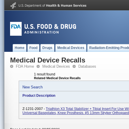
Home
Food
Drugs
Medical Devices
Radiation-Emitting Prod
Medical Device Recalls
FDA Home
Medical Devices
Databases
1 result found
Related Medical Device Recalls
New Search
Product Description
Z-1231-2007 -
Triathlon X3 Total Stabilizer + Tibial Insert For Use Wi
Universal Baseplates, Knee Prosthesis. #5 13mm Stryker Orthopaed