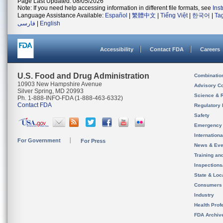
Page Last Updated: 08/05/2026
Note: If you need help accessing information in different file formats, see
Ins
Language Assistance Available:
Español
|
繁體中文
|
Tiếng Việt
|
한국어
|
Ta
فارسی
|
English
Accessibility
Contact FDA
Careers
U.S. Food and Drug Administration
Combinatio
10903 New Hampshire Avenue
Advisory C
Silver Spring, MD 20993
Science & 
Ph. 1-888-INFO-FDA (1-888-463-6332)
Contact FDA
Regulatory 
Safety
Emergency
Internation
For Government
For Press
News & Eve
Training an
Inspection
State & Loca
Consumers
Industry
Health Prof
FDA Archiv