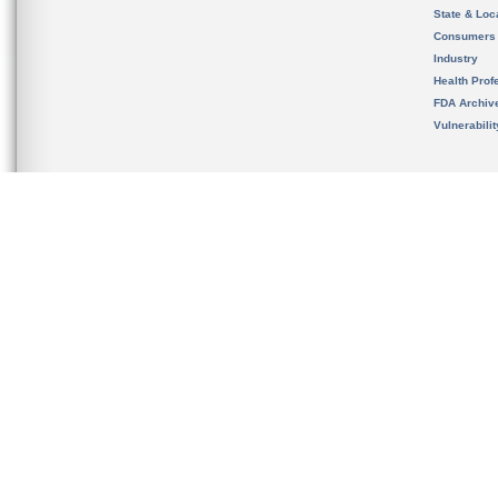
State & Loca
Consumers
Industry
Health Prof
FDA Archiv
Vulnerabili