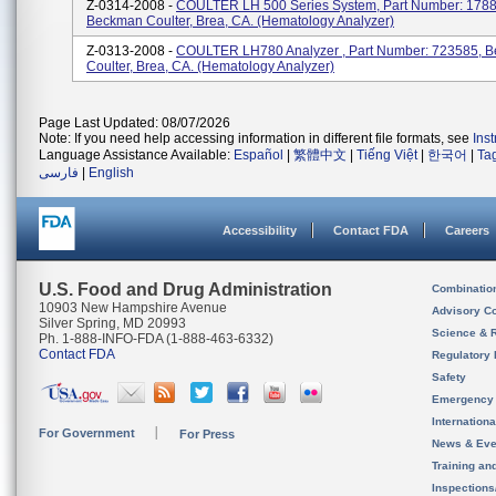
Z-0314-2008 -
COULTER LH 500 Series System, Part Number: 1788
Beckman Coulter, Brea, CA. (Hematology Analyzer)
Z-0313-2008 -
COULTER LH780 Analyzer , Part Number: 723585, 
Coulter, Brea, CA. (Hematology Analyzer)
Page Last Updated: 08/07/2026
Note: If you need help accessing information in different file formats, see
Ins
Language Assistance Available:
Español
|
繁體中文
|
Tiếng Việt
|
한국어
|
Ta
فارسی
|
English
Accessibility
Contact FDA
Careers
U.S. Food and Drug Administration
Combinatio
10903 New Hampshire Avenue
Advisory C
Silver Spring, MD 20993
Science & 
Ph. 1-888-INFO-FDA (1-888-463-6332)
Contact FDA
Regulatory 
Safety
Emergency
Internation
For Government
For Press
News & Eve
Training an
Inspection