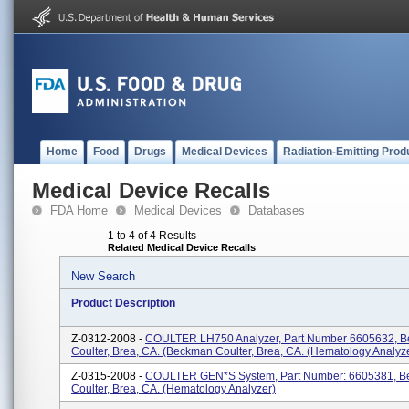
Home
Food
Drugs
Medical Devices
Radiation-Emitting Prod
Medical Device Recalls
FDA Home
Medical Devices
Databases
1 to 4 of 4 Results
Related Medical Device Recalls
New Search
Product Description
Z-0312-2008 -
COULTER LH750 Analyzer, Part Number 6605632, 
Coulter, Brea, CA. (Beckman Coulter, Brea, CA. (Hematology Analyz
Z-0315-2008 -
COULTER GEN*S System, Part Number: 6605381, 
Coulter, Brea, CA. (Hematology Analyzer)