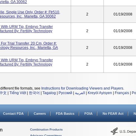
arietta, GA 30062
ile, Single Use Only, Order #: Ftr510,
2
01/19/2008
esources, Inc., Marietta, GA 30062
 With URM Tip, Embryo Transfer
actured By: Fertility Technology
2
01/19/2008
or Trial Transfer, 20 Cm, Order #:
nology Resources, Inc., Marietta, GA
2
01/19/2008
 With URM Tip, Embryo Transfer
actured By: Fertility Technology
2
01/19/2008
different file formats, see
Instructions for Downloading Viewers and Players
.
中文
|
Tiếng Việt
|
한국어
|
Tagalog
|
Русский
|
العربية
|
Kreyòl Ayisyen
|
Français
|
Po
Contact FDA
Careers
FDA Basics
FOIA
No FEAR Act
N
on
Combination Products
Advisory Committees