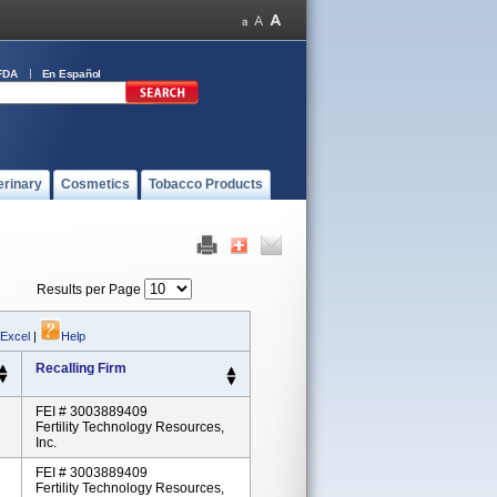
FDA
En Español
erinary
Cosmetics
Tobacco Products
Results per Page
 Excel
|
Help
Recalling Firm
FEI # 3003889409
Fertility Technology Resources,
Inc.
FEI # 3003889409
Fertility Technology Resources,