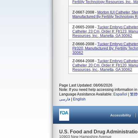
Fertility Technology Resources, Inc., M
Z-0667-2008 -
Morton IUI Catheter, Ster
Manufactured By Fertility Technology R
Z-0665-2008 -
Tucker Embryo Catheter
Catheter, 23 Cm, Order #: Ftr123, Manuf
Resources, Inc., Marietta, GA 30062
Z-0666-2008 -
Tucker Embryo Catheter F
Ftr320, Manufactured By: Fertility Tech
30062
Z-0664-2008 -
Tucker Embryo Catheter
Catheter, 20 Cm, Order #: Ftr120, Manuf
Resources, Inc., Marietta, GA 30062
Page Last Updated: 08/06/2026
Note: If you need help accessing information in 
Language Assistance Available:
Español
|
繁體
فارسی
|
English
Accessibility
U.S. Food and Drug Administrati
10903 New Hampshire Avenue