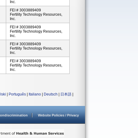
Inc.
FEI # 3003889409
Fertility Technology Resources,
Inc.
FEI # 3003889409
Fertility Technology Resources,
Inc.
FEI # 3003889409
Fertility Technology Resources,
Inc.
FEI # 3003889409
Fertility Technology Resources,
Inc.
lski
|
Português
|
Italiano
|
Deutsch
|
日本語
|
ondiscrimination
Website Policies / Privacy