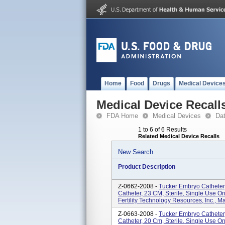
Home
Food
Drugs
Medical Device
Medical Device Recall
FDA Home
Medical Devices
Da
1 to 6 of 6 Results
Related Medical Device Recalls
New Search
Product Description
Z-0662-2008 -
Tucker Embryo Catheter,
Catheter, 23 CM, Sterile, Single Use On
Fertility Technology Resources, Inc., M
Z-0663-2008 -
Tucker Embryo Catheter,
Catheter, 20 Cm, Sterile, Single Use On