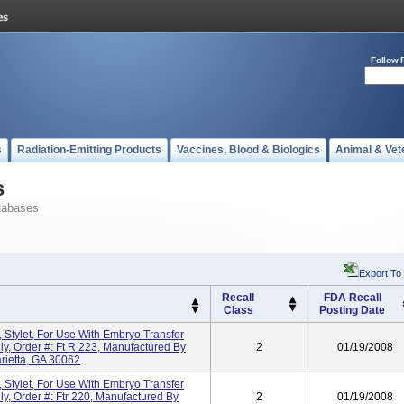
Follow 
s
Radiation-Emitting Products
Vaccines, Blood & Biologics
Animal & Vet
s
tabases
Export To
Recall
FDA Recall
Class
Posting Date
 Stylet, For Use With Embryo Transfer
ly, Order #: Ft R 223, Manufactured By
2
01/19/2008
arietta, GA 30062
 Stylet, For Use With Embryo Transfer
ly, Order #: Ftr 220, Manufactured By
2
01/19/2008