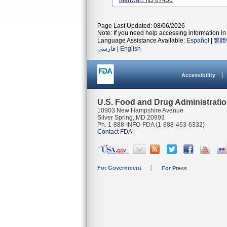
Mahwah, NJ 07430
Page Last Updated: 08/06/2026
Note: If you need help accessing information in 
Language Assistance Available:
Español
|
繁體
فارسی
|
English
Accessibility
U.S. Food and Drug Administrati
10903 New Hampshire Avenue
Silver Spring, MD 20993
Ph. 1-888-INFO-FDA (1-888-463-6332)
Contact FDA
For Government
For Press