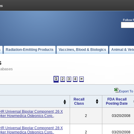
Follow 
s
Radiation-Emitting Products
Vaccines, Blood & Biologics
Animal & Vet
s
tabases
1
2
3
4
>
Export To
Recall
FDA Recall
Class
Posting Date
UHR Universal Bipolar Component; 26 X
yker Howmedica Osteonics Corp.,
2
03/20/2008
UHR Universal Bipolar Component; 28 X
yker Howmedica Osteonics Corp.,
2
03/20/2008