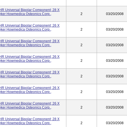
UHR Universal Bipolar Component; 28 X
yker Howmedica Osteonics Corp.,
2
03/20/2008
UHR Universal Bipolar Component; 26 X
yker Howmedica Osteonics Corp.,
2
03/20/2008
UHR Universal Bipolar Component; 28 X
yker Howmedica Osteonics Corp.,
2
03/20/2008
UHR Universal Bipolar Component; 26 X
yker Howmedica Osteonics Corp.,
2
03/20/2008
UHR Universal Bipolar Component; 28 X
yker Howmedica Osteonics Corp.,
2
03/20/2008
UHR Universal Bipolar Component; 26 X
yker Howmedica Osteonics Corp.,
2
03/20/2008
UHR Universal Bipolar Component; 26 X
yker Howmedica Osteonics Corp.,
2
03/20/2008
UHR Universal Bipolar Component; 28 X
yker Howmedica Osteonics Corp.,
2
03/20/2008