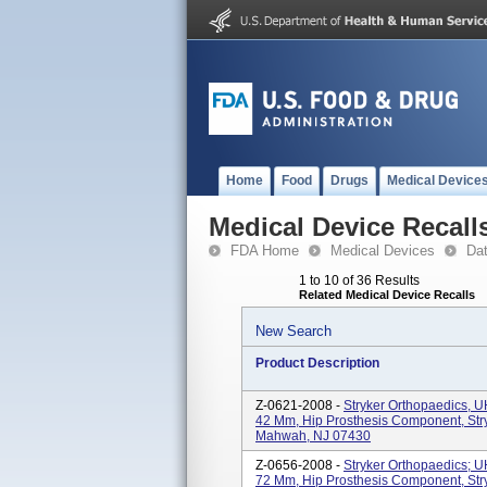
Home
Food
Drugs
Medical Device
Medical Device Recall
FDA Home
Medical Devices
Da
1 to 10 of 36 Results
Related Medical Device Recalls
New Search
Product Description
Z-0621-2008 -
Stryker Orthopaedics, 
42 Mm, Hip Prosthesis Component, Str
Mahwah, NJ 07430
Z-0656-2008 -
Stryker Orthopaedics; 
72 Mm, Hip Prosthesis Component, Str