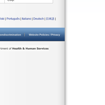
Corp.
lski
|
Português
|
Italiano
|
Deutsch
|
日本語
|
ondiscrimination
Website Policies / Privacy