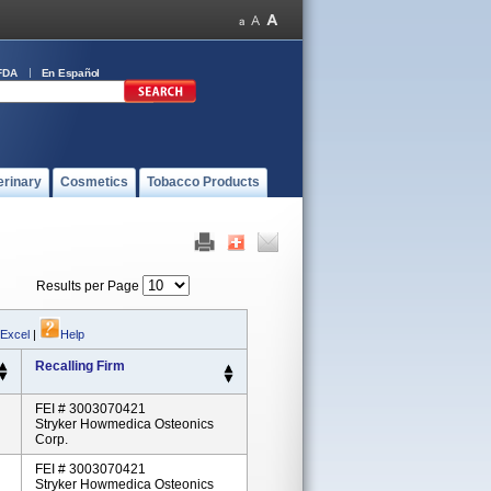
FDA
En Español
erinary
Cosmetics
Tobacco Products
Results per Page
 Excel
|
Help
Recalling Firm
FEI # 3003070421
Stryker Howmedica Osteonics
Corp.
FEI # 3003070421
Stryker Howmedica Osteonics