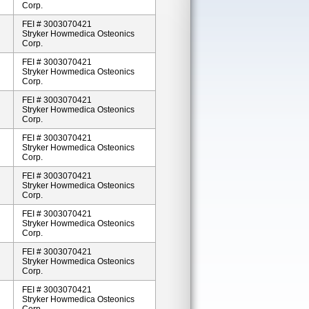
Corp.
FEI # 3003070421
Stryker Howmedica Osteonics
Corp.
FEI # 3003070421
Stryker Howmedica Osteonics
Corp.
FEI # 3003070421
Stryker Howmedica Osteonics
Corp.
FEI # 3003070421
Stryker Howmedica Osteonics
Corp.
FEI # 3003070421
Stryker Howmedica Osteonics
Corp.
FEI # 3003070421
Stryker Howmedica Osteonics
Corp.
FEI # 3003070421
Stryker Howmedica Osteonics
Corp.
FEI # 3003070421
Stryker Howmedica Osteonics