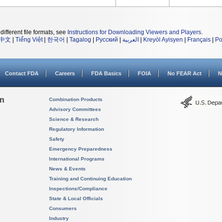
different file formats, see
Instructions for Downloading Viewers and Players
.
中文
|
Tiếng Việt
|
한국어
|
Tagalog
|
Русский
|
العربية
|
Kreyòl Ayisyen
|
Français
|
Po
Contact FDA
Careers
FDA Basics
FOIA
No FEAR Act
N
on
Combination Products
Advisory Committees
Science & Research
Regulatory Information
Safety
Emergency Preparedness
International Programs
News & Events
Training and Continuing Education
Inspections/Compliance
State & Local Officials
Consumers
Industry