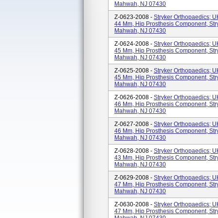
Mahwah, NJ 07430
Z-0623-2008 -
Stryker Orthopaedics; 
44 Mm, Hip Prosthesis Component, Str
Mahwah, NJ 07430
Z-0624-2008 -
Stryker Orthopaedics; 
45 Mm, Hip Prosthesis Component, Str
Mahwah, NJ 07430
Z-0625-2008 -
Stryker Orthopaedics; 
45 Mm, Hip Prosthesis Component, Str
Mahwah, NJ 07430
Z-0626-2008 -
Stryker Orthopaedics; 
46 Mm, Hip Prosthesis Component, Str
Mahwah, NJ 07430
Z-0627-2008 -
Stryker Orthopaedics; 
46 Mm, Hip Prosthesis Component, Str
Mahwah, NJ 07430
Z-0628-2008 -
Stryker Orthopaedics; 
43 Mm, Hip Prosthesis Component, Str
Mahwah, NJ 07430
Z-0629-2008 -
Stryker Orthopaedics; 
47 Mm, Hip Prosthesis Component, Str
Mahwah, NJ 07430
Z-0630-2008 -
Stryker Orthopaedics; 
47 Mm, Hip Prosthesis Component, Str