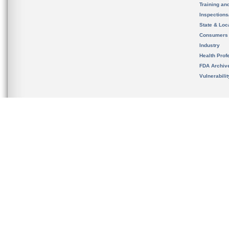
Training an
Inspection
State & Loca
Consumers
Industry
Health Prof
FDA Archiv
Vulnerabili