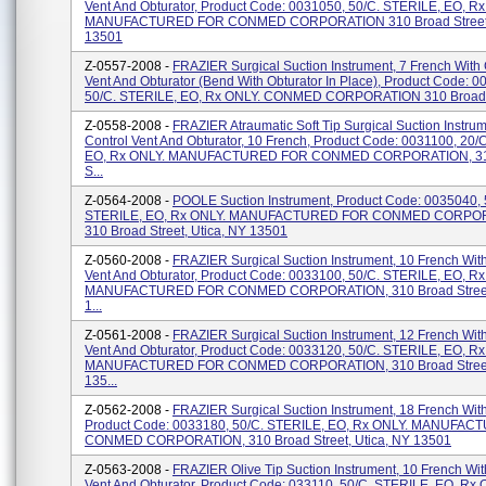
Vent And Obturator, Product Code: 0031050, 50/C. STERILE, EO, R
MANUFACTURED FOR CONMED CORPORATION 310 Broad Street, 
13501
Z-0557-2008 -
FRAZIER Surgical Suction Instrument, 7 French With 
Vent And Obturator (Bend With Obturator In Place), Product Code: 0
50/C. STERILE, EO, Rx ONLY. CONMED CORPORATION 310 Broad St
Z-0558-2008 -
FRAZIER Atraumatic Soft Tip Surgical Suction Instru
Control Vent And Obturator, 10 French, Product Code: 0031100, 20/
EO, Rx ONLY. MANUFACTURED FOR CONMED CORPORATION, 31
S...
Z-0564-2008 -
POOLE Suction Instrument, Product Code: 0035040, 
STERILE, EO, Rx ONLY. MANUFACTURED FOR CONMED CORPO
310 Broad Street, Utica, NY 13501
Z-0560-2008 -
FRAZIER Surgical Suction Instrument, 10 French With
Vent And Obturator, Product Code: 0033100, 50/C. STERILE, EO, R
MANUFACTURED FOR CONMED CORPORATION, 310 Broad Street,
1...
Z-0561-2008 -
FRAZIER Surgical Suction Instrument, 12 French With
Vent And Obturator, Product Code: 0033120, 50/C. STERILE, EO, R
MANUFACTURED FOR CONMED CORPORATION, 310 Broad Street,
135...
Z-0562-2008 -
FRAZIER Surgical Suction Instrument, 18 French With
Product Code: 0033180, 50/C. STERILE, EO, Rx ONLY. MANUFA
CONMED CORPORATION, 310 Broad Street, Utica, NY 13501
Z-0563-2008 -
FRAZIER Olive Tip Suction Instrument, 10 French Wit
Vent And Obturator, Product Code: 033110, 50/C. STERILE, EO, Rx 