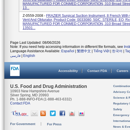
MANUFACTURED FOR CONMED CORPORATION, 310 Broad Street,
13...
Z-0559-2008 -
FRAZIER Surgical Suction Instrument, 8 French With 
Vent And Obturator, Product Code: 0033080, 50/C. STERILE, EO, R
MANUFACTURED FOR CONMED CORPORATION, 310 Broad Street,
13501...
Page Last Updated: 08/06/2026
Note: If you need help accessing information in different file formats, see
Ins
Language Assistance Available:
Español
|
繁體中文
|
Tiếng Việt
|
한국어
|
Ta
فارسی
|
English
Accessibility
Contact FDA
Careers
U.S. Food and Drug Administration
Combinatio
10903 New Hampshire Avenue
Advisory C
Silver Spring, MD 20993
Science & 
Ph. 1-888-INFO-FDA (1-888-463-6332)
Contact FDA
Regulatory 
Safety
Emergency
Internation
For Government
For Press
News & Eve