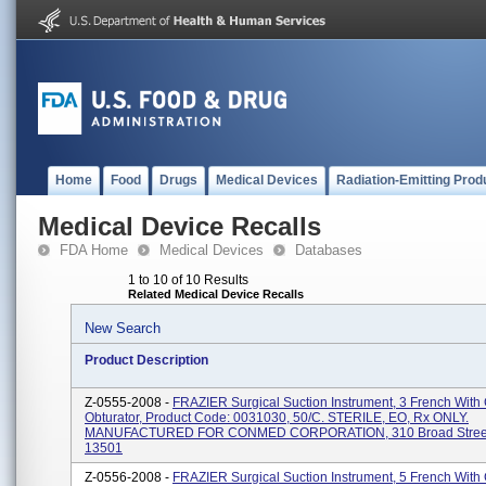
Home
Food
Drugs
Medical Devices
Radiation-Emitting Prod
Medical Device Recalls
FDA Home
Medical Devices
Databases
1 to 10 of 10 Results
Related Medical Device Recalls
New Search
Product Description
Z-0555-2008 -
FRAZIER Surgical Suction Instrument, 3 French With 
Obturator, Product Code: 0031030, 50/C. STERILE, EO, Rx ONLY.
MANUFACTURED FOR CONMED CORPORATION, 310 Broad Street,
13501
Z-0556-2008 -
FRAZIER Surgical Suction Instrument, 5 French With 