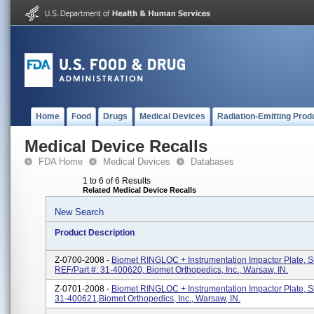
Home
Food
Drugs
Medical Devices
Radiation-Emitting Prod
Medical Device Recalls
FDA Home
Medical Devices
Databases
1 to 6 of 6 Results
Related Medical Device Recalls
New Search
Product Description
Z-0700-2008 -
Biomet RINGLOC + Instrumentation Impactor Plate, S
REF/Part #: 31-400620, Biomet Orthopedics, Inc., Warsaw, IN.
Z-0701-2008 -
Biomet RINGLOC + Instrumentation Impactor Plate, S
31-400621,Biomet Orthopedics, Inc., Warsaw, IN.