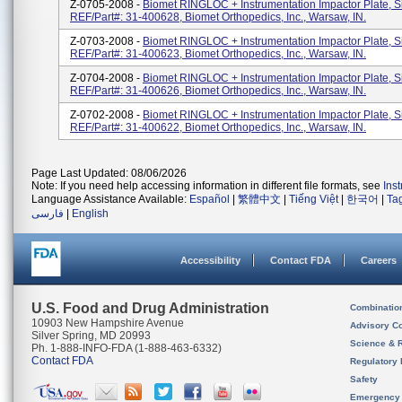
Z-0705-2008 -
Biomet RINGLOC + Instrumentation Impactor Plate, S
REF/Part#: 31-400628, Biomet Orthopedics, Inc., Warsaw, IN.
Z-0703-2008 -
Biomet RINGLOC + Instrumentation Impactor Plate, S
REF/Part#: 31-400623, Biomet Orthopedics, Inc., Warsaw, IN.
Z-0704-2008 -
Biomet RINGLOC + Instrumentation Impactor Plate, S
REF/Part#: 31-400626, Biomet Orthopedics, Inc., Warsaw, IN.
Z-0702-2008 -
Biomet RINGLOC + Instrumentation Impactor Plate, S
REF/Part#: 31-400622, Biomet Orthopedics, Inc., Warsaw, IN.
Page Last Updated: 08/06/2026
Note: If you need help accessing information in different file formats, see
Ins
Language Assistance Available:
Español
|
繁體中文
|
Tiếng Việt
|
한국어
|
Ta
فارسی
|
English
Accessibility
Contact FDA
Careers
U.S. Food and Drug Administration
Combinatio
10903 New Hampshire Avenue
Advisory C
Silver Spring, MD 20993
Science & 
Ph. 1-888-INFO-FDA (1-888-463-6332)
Contact FDA
Regulatory 
Safety
Emergency