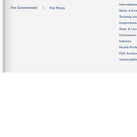
Internation
For Government
For Press
News & Eve
Training an
Inspection
State & Loca
Consumers
Industry
Health Prof
FDA Archiv
Vulnerabili