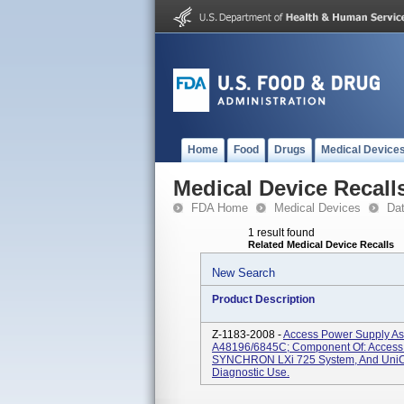
Home
Food
Drugs
Medical Device
Medical Device Recall
FDA Home
Medical Devices
Da
1 result found
Related Medical Device Recalls
New Search
Product Description
Z-1183-2008 -
Access Power Supply As
A48196/6845C; Component Of: Access
SYNCHRON LXi 725 System, And UniCel
Diagnostic Use.