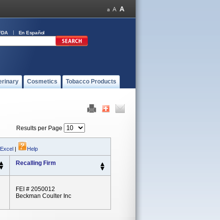
FDA
En Español
erinary
Cosmetics
Tobacco Products
Results per Page
 Excel
|
Help
Recalling Firm
FEI # 2050012
Beckman Coulter Inc