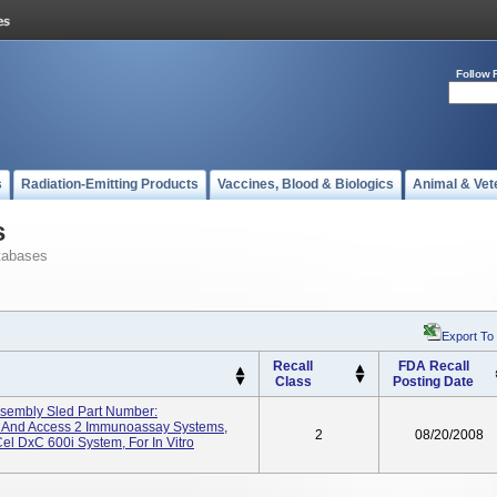
Follow 
s
Radiation-Emitting Products
Vaccines, Blood & Biologics
Animal & Vet
s
tabases
Export To
Recall
FDA Recall
Class
Posting Date
sembly Sled Part Number:
 And Access 2 Immunoassay Systems,
2
08/20/2008
 DxC 600i System, For In Vitro