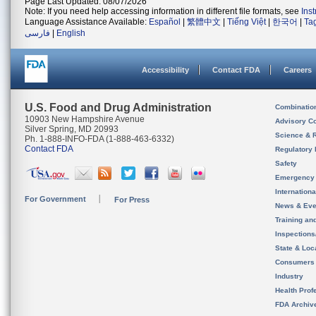
Page Last Updated: 08/07/2026
Note: If you need help accessing information in different file formats, see
Ins
Language Assistance Available:
Español
|
繁體中文
|
Tiếng Việt
|
한국어
|
Ta
فارسی
|
English
Accessibility
Contact FDA
Careers
U.S. Food and Drug Administration
Combinatio
10903 New Hampshire Avenue
Advisory C
Silver Spring, MD 20993
Science & 
Ph. 1-888-INFO-FDA (1-888-463-6332)
Contact FDA
Regulatory 
Safety
Emergency
Internation
For Government
For Press
News & Eve
Training an
Inspection
State & Loca
Consumers
Industry
Health Prof
FDA Archiv