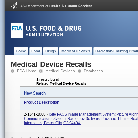
Home
Food
Drugs
Medical Devices
Radiation-Emitting Prod
Medical Device Recalls
FDA Home
Medical Devices
Databases
1 result found
Related Medical Device Recalls
New Search
Product Description
Z-1141-2008 -
ISite PACS Image Management System; Picture Archi
Communications System; Radiology Software Package, Philips Heal
Informatics, Foster City, CA 94404.