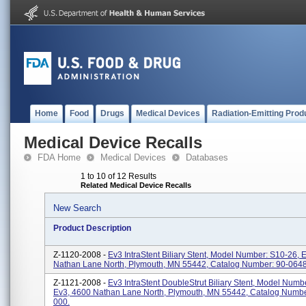
Home
Food
Drugs
Medical Devices
Radiation-Emitting Prod
Medical Device Recalls
FDA Home
Medical Devices
Databases
1 to 10 of 12 Results
Related Medical Device Recalls
New Search
Product Description
Z-1120-2008 -
Ev3 IntraStent Biliary Stent, Model Number: S10-26, 
Nathan Lane North, Plymouth, MN 55442, Catalog Number: 90-064
Z-1121-2008 -
Ev3 IntraStent DoubleStrut Biliary Stent, Model Numb
Ev3, 4600 Nathan Lane North, Plymouth, MN 55442, Catalog Numbe
000.