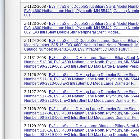
Z-1122-2008 -
Ev3 IntraStent DoubleStrut Biliary Stent, Model Numb
Ev3, 4600 Nathan Lane North, Plymouth, MN 55442, Catalog Numbe
001.
Z-1123-2008 -
Ev3 IntraStent DoubleStrut Biliary Stent, Model Numb
Ev3, 4600 Nathan Lane North, Plymouth, MN 55442, Catalog Numbe
002. Ev3 IntraStent DoubleStrut Peripheral Stent, Model...
Z-1124-2008 -
Ev3 IntraStent LD DoubleStrut Large Diameter Biliary 
Model Number: S15-16, Ev3, 4600 Nathan Lane North, Plymouth, 
Catalog Number: 90-1431-000. Ev3 IntraStent LD DoubleStrut ...
Z-1131-2008 -
Ev3 IntraStent LD Max Large Diameter Biliary Stent, 
Number: S18-36, Ev3, 4600 Nathan Lane North, Plymouth, MN 5544
Number: 90-2319-002. Ev3 IntraStent LD Max Large Diameter Periph
Z-1126-2008 -
Ev3 IntraStent LD Mega Large Diameter Biliary Stent
Number: S17-16, Ev3, 4600 Nathan Lane North, Plymouth, MN 5544
Number: 90-2313-000 Ev3 IntraStent LD Mega Large Diameter P...
Z-1127-2008 -
Ev3 IntraStent LD Mega Large Diameter Biliary Stent
Number: S17-26, Ev3, 4600 Nathan Lane North, Plymouth, MN 5544
Number: 90-2313-001. Ev3 IntraStent LD Mega Large Diameter P...
Z-1128-2008 -
Ev3 IntraStent LD Mega Large Diameter Biliary Stent
Number: S17-36, Ev3, 4600 Nathan Lane North, Plymouth, MN 5544
Number: 90-2313-002. Ev3 IntraStent LD Mega Large Diameter Per..
Z-1129-2008 -
Ev3 IntraStent LD Max Large Diameter Biliary Stent, 
Number: S18-16, Ev3, 4600 Nathan Lane North, Plymouth, MN 5544
Number: 90-2319-000. Ev3 IntraStent LD Max Large Diameter Perip.