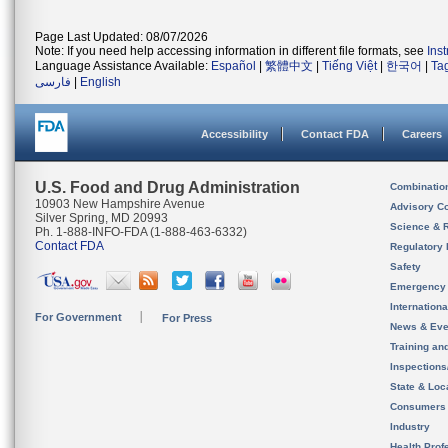
Page Last Updated: 08/07/2026
Note: If you need help accessing information in different file formats, see
Ins
Language Assistance Available:
Español
|
繁體中文
|
Tiếng Việt
|
한국어
|
Ta
فارسی
|
English
Accessibility
Contact FDA
Careers
U.S. Food and Drug Administration
Combinatio
10903 New Hampshire Avenue
Advisory C
Silver Spring, MD 20993
Science & 
Ph. 1-888-INFO-FDA (1-888-463-6332)
Contact FDA
Regulatory 
Safety
Emergency
Internation
For Government
For Press
News & Eve
Training an
Inspection
State & Loca
Consumers
Industry
Health Prof