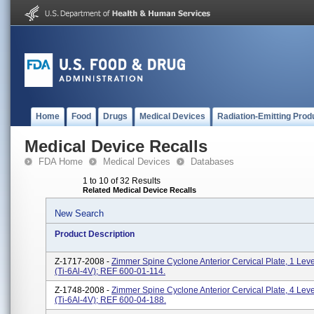
Home
Food
Drugs
Medical Devices
Radiation-Emitting Prod
Medical Device Recalls
FDA Home
Medical Devices
Databases
1 to 10 of 32 Results
Related Medical Device Recalls
New Search
Product Description
Z-1717-2008 -
Zimmer Spine Cyclone Anterior Cervical Plate, 1 Lev
(Ti-6Al-4V); REF 600-01-114.
Z-1748-2008 -
Zimmer Spine Cyclone Anterior Cervical Plate, 4 Lev
(Ti-6Al-4V); REF 600-04-188.