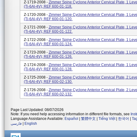
Z-1719-2008 -
Zimmer Spine Cyclone Anterior Cervical Plate, 1 Lev
(Ti-6Al-4V); REF 600-01-118.
Z-1720-2008 -
Zimmer Spine Cyclone Anterior Cervical Plate, 1 Lev
(Ti-6Al-4V); REF 600-01-120.
Z-1721-2008 -
Zimmer Spine Cyclone Anterior Cervical Plate, 1 Lev
(Ti-6Al-4V); REF 600-01-122.
Z-1722-2008 -
Zimmer Spine Cyclone Anterior Cervical Plate, 1 Lev
(Ti-6Al-4V); REF 600-01-124.
Z-1723-2008 -
Zimmer Spine Cyclone Anterior Cervical Plate, 1 Lev
(Ti-6Al-4V); REF 600-01-126.
Z-1724-2008 -
Zimmer Spine Cyclone Anterior Cervical Plate, 1 Lev
(Ti-6Al-4V); REF 600-01-128.
Z-1725-2008 -
Zimmer Spine Cyclone Anterior Cervical Plate, 2 Lev
(Ti-6Al-4V); REF 600-02-130.
Z-1726-2008 -
Zimmer Spine Cyclone Anterior Cervical Plate, 2 Lev
(Ti-6Al-4V); REF 600-02-132.
Page Last Updated: 08/07/2026
Note: If you need help accessing information in different file formats, see
Ins
Language Assistance Available:
Español
|
繁體中文
|
Tiếng Việt
|
한국어
|
Ta
فارسی
|
English