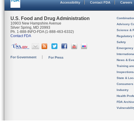
Accessibility
Contact FDA
Careers
U.S. Food and Drug Administration
Combinatio
10903 New Hampshire Avenue
Advisory C
Silver Spring, MD 20993
Science & 
Ph. 1-888-INFO-FDA (1-888-463-6332)
Contact FDA
Regulatory 
Safety
Emergency
Internation
For Government
For Press
News & Eve
Training an
Inspection
State & Loca
Consumers
Industry
Health Prof
FDA Archiv
Vulnerabili