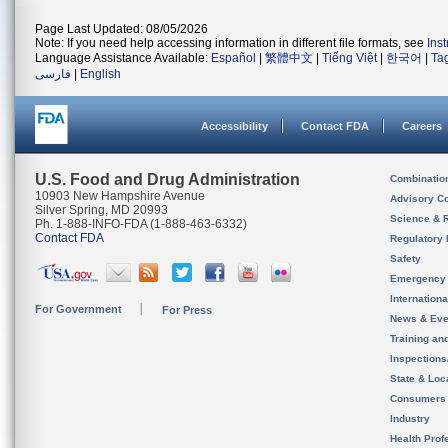
Page Last Updated: 08/05/2026
Note: If you need help accessing information in different file formats, see
Ins
Language Assistance Available:
Español
|
繁體中文
|
Tiếng Việt
|
한국어
|
Ta
فارسی
|
English
Accessibility
Contact FDA
Careers
U.S. Food and Drug Administration
Combinatio
10903 New Hampshire Avenue
Advisory C
Silver Spring, MD 20993
Science & 
Ph. 1-888-INFO-FDA (1-888-463-6332)
Contact FDA
Regulatory 
Safety
Emergency
Internation
For Government
For Press
News & Eve
Training an
Inspection
State & Loca
Consumers
Industry
Health Prof