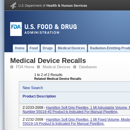
Home
Food
Drugs
Medical Devices
Radiation-Emitting Prod
Medical Device Recalls
FDA Home
Medical Devices
Databases
1 to 2 of 2 Results
Related Medical Device Recalls
New Search
Product Description
Z-2233-2008 -
Hamilton Soft Grip Pipettes, 1 Ml Adjustable Volume,
Number 55019-40 Product Is Indicated For Manual Pipetting.
Z-2232-2008 -
Hamilton Soft Grip Pipettes, 1 Ml Fixed Volume, Mod
55019-19 Product Is Indicated For Manual Pipetting.