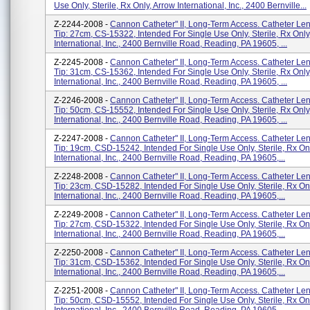
Use Only, Sterile, Rx Only, Arrow International, Inc., 2400 Bernville...
Z-2244-2008 -
Cannon Catheter" II, Long-Term Access. Catheter Len
Tip: 27cm, CS-15322, Intended For Single Use Only, Sterile, Rx Only
International, Inc., 2400 Bernville Road, Reading, PA 19605, ...
Z-2245-2008 -
Cannon Catheter" II, Long-Term Access. Catheter Len
Tip: 31cm, CS-15362, Intended For Single Use Only, Sterile, Rx Only
International, Inc., 2400 Bernville Road, Reading, PA 19605, ...
Z-2246-2008 -
Cannon Catheter" II, Long-Term Access. Catheter Len
Tip: 50cm, CS-15552, Intended For Single Use Only, Sterile, Rx Only
International, Inc., 2400 Bernville Road, Reading, PA 19605, ...
Z-2247-2008 -
Cannon Catheter" II, Long-Term Access. Catheter Len
Tip: 19cm, CSD-15242, Intended For Single Use Only, Sterile, Rx On
International, Inc., 2400 Bernville Road, Reading, PA 19605,...
Z-2248-2008 -
Cannon Catheter" II, Long-Term Access. Catheter Len
Tip: 23cm, CSD-15282, Intended For Single Use Only, Sterile, Rx On
International, Inc., 2400 Bernville Road, Reading, PA 19605,...
Z-2249-2008 -
Cannon Catheter" II, Long-Term Access. Catheter Len
Tip: 27cm, CSD-15322, Intended For Single Use Only, Sterile, Rx On
International, Inc., 2400 Bernville Road, Reading, PA 19605,...
Z-2250-2008 -
Cannon Catheter" II, Long-Term Access. Catheter Len
Tip: 31cm, CSD-15362, Intended For Single Use Only, Sterile, Rx On
International, Inc., 2400 Bernville Road, Reading, PA 19605,...
Z-2251-2008 -
Cannon Catheter" II, Long-Term Access. Catheter Len
Tip: 50cm, CSD-15552, Intended For Single Use Only, Sterile, Rx On