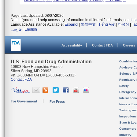
International, Inc., 2400 Bernville Road, Reading, PA 19605,...
Page Last Updated: 08/07/2026
Note: If you need help accessing information in different file formats, see
Ins
Language Assistance Available:
Español
|
繁體中文
|
Tiếng Việt
|
한국어
|
Ta
فارسی
|
English
Accessibility
Contact FDA
Careers
U.S. Food and Drug Administration
Combinatio
10903 New Hampshire Avenue
Advisory C
Silver Spring, MD 20993
Science & 
Ph. 1-888-INFO-FDA (1-888-463-6332)
Contact FDA
Regulatory 
Safety
Emergency
Internation
For Government
For Press
News & Eve
Training an
Inspection
State & Loca
Consumers
Industry