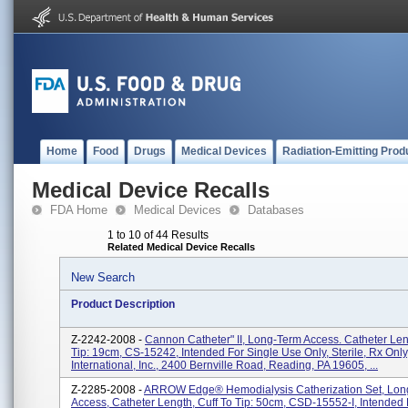
Home
Food
Drugs
Medical Devices
Radiation-Emitting Prod
Medical Device Recalls
FDA Home
Medical Devices
Databases
1 to 10 of 44 Results
Related Medical Device Recalls
New Search
Product Description
Z-2242-2008 -
Cannon Catheter" II, Long-Term Access. Catheter Len
Tip: 19cm, CS-15242, Intended For Single Use Only, Sterile, Rx Only
International, Inc., 2400 Bernville Road, Reading, PA 19605, ...
Z-2285-2008 -
ARROW Edge® Hemodialysis Catherization Set, Lon
Access, Catheter Length, Cuff To Tip: 50cm, CSD-15552-I, Intended 