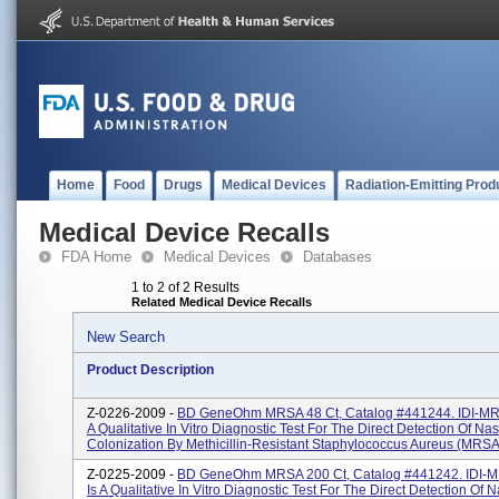
Home
Food
Drugs
Medical Devices
Radiation-Emitting Prod
Medical Device Recalls
FDA Home
Medical Devices
Databases
1 to 2 of 2 Results
Related Medical Device Recalls
New Search
Product Description
Z-0226-2009 -
BD GeneOhm MRSA 48 Ct, Catalog #441244. IDI-MR
A Qualitative In Vitro Diagnostic Test For The Direct Detection Of Nas
Colonization By Methicillin-Resistant Staphylococcus Aureus (MRSA)
Z-0225-2009 -
BD GeneOhm MRSA 200 Ct, Catalog #441242. IDI-
Is A Qualitative In Vitro Diagnostic Test For The Direct Detection Of 