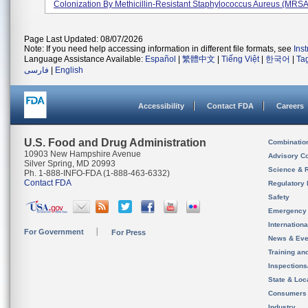
Colonization By Methicillin-Resistant Staphylococcus Aureus (MRSA)
Page Last Updated: 08/07/2026
Note: If you need help accessing information in different file formats, see
Ins
Language Assistance Available:
Español
|
繁體中文
|
Tiếng Việt
|
한국어
|
Ta
فارسی
|
English
Accessibility
Contact FDA
Careers
U.S. Food and Drug Administration
Combinatio
10903 New Hampshire Avenue
Advisory C
Silver Spring, MD 20993
Science & 
Ph. 1-888-INFO-FDA (1-888-463-6332)
Contact FDA
Regulatory 
Safety
Emergency
Internation
For Government
For Press
News & Eve
Training an
Inspection
State & Loca
Consumers
Industry