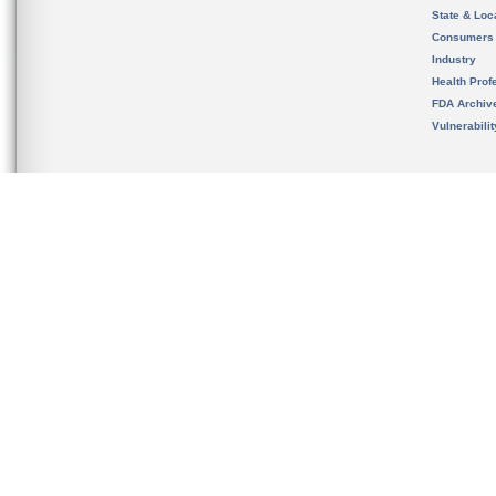
State & Loca
Consumers
Industry
Health Prof
FDA Archiv
Vulnerabili