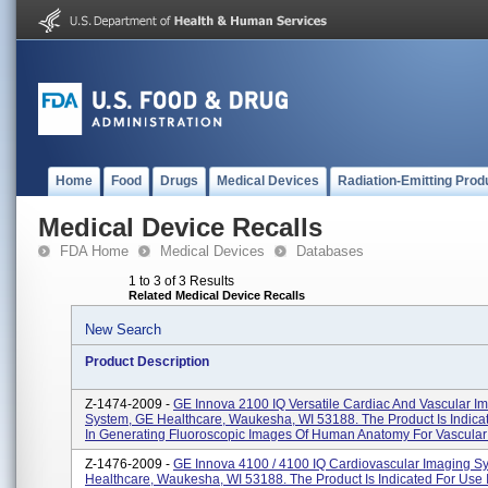
Home
Food
Drugs
Medical Devices
Radiation-Emitting Prod
Medical Device Recalls
FDA Home
Medical Devices
Databases
1 to 3 of 3 Results
Related Medical Device Recalls
New Search
Product Description
Z-1474-2009 -
GE Innova 2100 IQ Versatile Cardiac And Vascular I
System, GE Healthcare, Waukesha, WI 53188. The Product Is Indica
In Generating Fluoroscopic Images Of Human Anatomy For Vascular .
Z-1476-2009 -
GE Innova 4100 / 4100 IQ Cardiovascular Imaging S
Healthcare, Waukesha, WI 53188. The Product Is Indicated For Use 