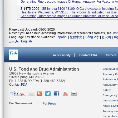
Generating Fluoroscopic Images Of Human Anatomy For Vascular An
Z-1475-2009 -
GE Innova 3100 / 3100 IQ Cardiovascular Imaging S
Healthcare, Waukesha, WI 53188. The Product Is Indicated For Use 
Generating Fluoroscopic Images Of Human Anatomy For Vascular An
Page Last Updated: 08/05/2026
Note: If you need help accessing information in different file formats, see
Ins
Language Assistance Available:
Español
|
繁體中文
|
Tiếng Việt
|
한국어
|
Ta
فارسی
|
English
Accessibility
Contact FDA
Careers
U.S. Food and Drug Administration
Combinatio
10903 New Hampshire Avenue
Advisory C
Silver Spring, MD 20993
Science & 
Ph. 1-888-INFO-FDA (1-888-463-6332)
Contact FDA
Regulatory 
Safety
Emergency
Internation
For Government
For Press
News & Eve
Training an
Inspection