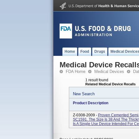
Home
Food
Drugs
Medical Device
Medical Device Recall
FDA Home
Medical Devices
Da
1 result found
Related Medical Device Recalls
New Search
Product Description
Z-0308-2009 -
Proven Cemented Semi-
SC1591. The Size Is 38 And The Thick
Is A Single Use Device Intended For C