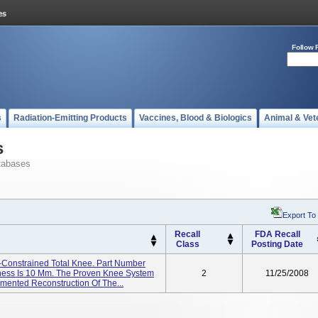
Follow 
s
Radiation-Emitting Products
Vaccines, Blood & Biologics
Animal & Vet
s
tabases
Export To
Recall
FDA Recall
Class
Posting Date
Constrained Total Knee. Part Number
ness Is 10 Mm. The Proven Knee System
2
11/25/2008
emented Reconstruction Of The...