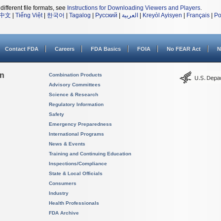
different file formats, see
Instructions for Downloading Viewers and Players
.
中文
|
Tiếng Việt
|
한국어
|
Tagalog
|
Русский
|
العربية
|
Kreyòl Ayisyen
|
Français
|
Po
Contact FDA
Careers
FDA Basics
FOIA
No FEAR Act
N
on
Combination Products
Advisory Committees
Science & Research
Regulatory Information
Safety
Emergency Preparedness
International Programs
News & Events
Training and Continuing Education
Inspections/Compliance
State & Local Officials
Consumers
Industry
Health Professionals
FDA Archive