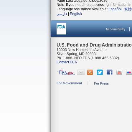
Page Last Updated: 08/06/2026
Note: If you need help accessing information in 
Language Assistance Available:
Español
|
繁體
فارسی
|
English
Accessibility
U.S. Food and Drug Administrati
10903 New Hampshire Avenue
Silver Spring, MD 20993
Ph. 1-888-INFO-FDA (1-888-463-6332)
Contact FDA
For Government
For Press