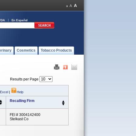
FDA
En Español
erinary
Cosmetics
Tobacco Products
Results per Page
 Excel
|
Help
Recalling Firm
FEI # 3004142400
Stelkast Co