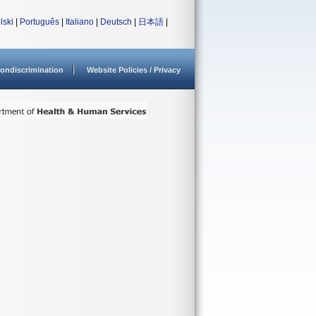
lski
|
Português
|
Italiano
|
Deutsch
|
日本語
|
ondiscrimination
Website Policies / Privacy