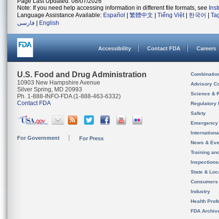
Page Last Updated: 08/07/2026
Note: If you need help accessing information in different file formats, see
Ins
Language Assistance Available:
Español
|
繁體中文
|
Tiếng Việt
|
한국어
|
Ta
فارسی
|
English
Accessibility
Contact FDA
Careers
U.S. Food and Drug Administration
Combinatio
10903 New Hampshire Avenue
Advisory C
Silver Spring, MD 20993
Science & 
Ph. 1-888-INFO-FDA (1-888-463-6332)
Contact FDA
Regulatory 
Safety
Emergency
Internation
For Government
For Press
News & Eve
Training an
Inspection
State & Loca
Consumers
Industry
Health Prof
FDA Archiv