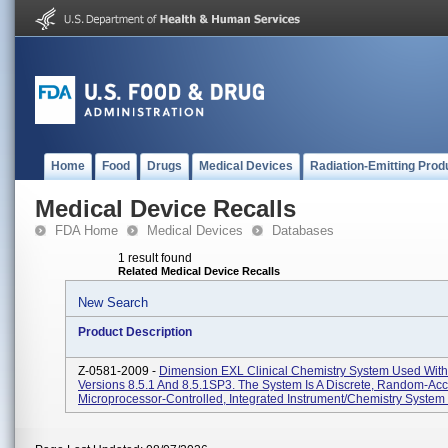
Home
Food
Drugs
Medical Devices
Radiation-Emitting Prod
Medical Device Recalls
FDA Home
Medical Devices
Databases
1 result found
Related Medical Device Recalls
New Search
Product Description
Z-0581-2009 -
Dimension EXL Clinical Chemistry System Used With
Versions 8.5.1 And 8.5.1SP3. The System Is A Discrete, Random-Acc
Microprocessor-Controlled, Integrated Instrument/chemistry System 