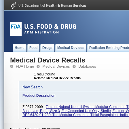
Home
Food
Drugs
Medical Devices
Radiation-Emitting Prod
Medical Device Recalls
FDA Home
Medical Devices
Databases
1 result found
Related Medical Device Recalls
New Search
Product Description
Z-0871-2009 -
Zimmer Natural-Knee II System Modular Cemented Ti
Baseplate, Right, Size 3, For Cemented Use Only, Sterile, Zimmer, W
REF 6420-01-230. The Modular Cemented Tibial Baseplate Is Indicat