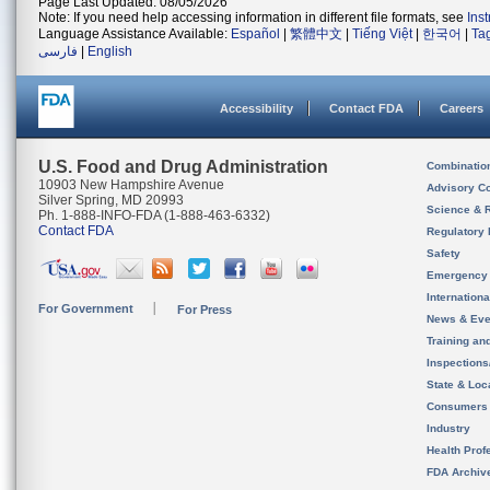
Page Last Updated: 08/05/2026
Note: If you need help accessing information in different file formats, see
Ins
Language Assistance Available:
Español
|
繁體中文
|
Tiếng Việt
|
한국어
|
Ta
فارسی
|
English
Accessibility
Contact FDA
Careers
U.S. Food and Drug Administration
Combinatio
10903 New Hampshire Avenue
Advisory C
Silver Spring, MD 20993
Science & 
Ph. 1-888-INFO-FDA (1-888-463-6332)
Contact FDA
Regulatory 
Safety
Emergency
Internation
For Government
For Press
News & Eve
Training an
Inspection
State & Loca
Consumers
Industry
Health Prof
FDA Archiv