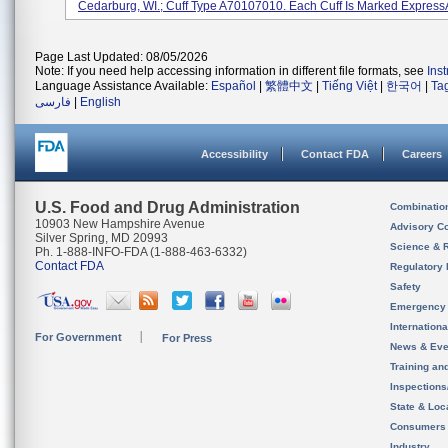
Cedarburg, WI.; Cuff Type A70107010. Each Cuff Is Marked ExpressAi
Page Last Updated: 08/05/2026
Note: If you need help accessing information in different file formats, see
Ins
Language Assistance Available:
Español
|
繁體中文
|
Tiếng Việt
|
한국어
|
Ta
فارسی
|
English
Accessibility
Contact FDA
Careers
U.S. Food and Drug Administration
Combinatio
10903 New Hampshire Avenue
Advisory C
Silver Spring, MD 20993
Science & 
Ph. 1-888-INFO-FDA (1-888-463-6332)
Contact FDA
Regulatory 
Safety
Emergency
Internation
For Government
For Press
News & Eve
Training an
Inspection
State & Loca
Consumers
Industry