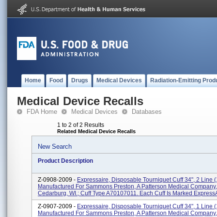
Home
Food
Drugs
Medical Devices
Radiation-Emitting Prod
Medical Device Recalls
FDA Home
Medical Devices
Databases
1 to 2 of 2 Results
Related Medical Device Recalls
New Search
Product Description
Z-0908-2009 -
Expressaire, Disposable Tourniquet Cuff 34", 2 Line (1
Manufactured For Sammons Preston, A Patterson Medical Company,
Cedarburg, WI.; Cuff Type A70107011. Each Cuff Is Marked ExpressAi
Z-0907-2009 -
Expressaire, Disposable Tourniquet Cuff 34", 1 Line (1
Manufactured For Sammons Preston, A Patterson Medical Company,