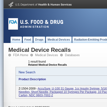
Home
Food
Drugs
Medical Devices
Radiation-Emitting Prod
Medical Device Recalls
FDA Home
Medical Devices
Databases
1 result found
Related Medical Device Recalls
New Search
Product Description
Z-1504-2009 -
AccuSure, U-100 31 Gauge, 1cc Insulin Syringe, 5/1
Needles, Short Needle, Packaged 10 Syringes Per Package, 10 Pa
Carton, NDC 0603-7002-2