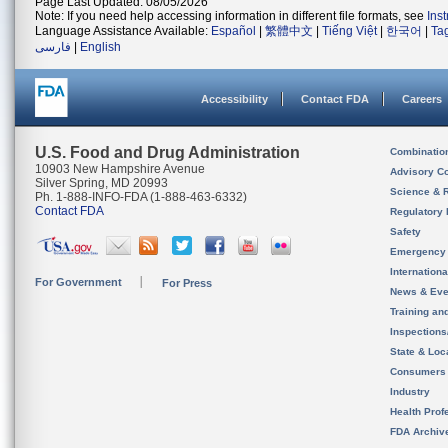
Page Last Updated: 08/05/2026
Note: If you need help accessing information in different file formats, see
Ins
Language Assistance Available:
Español
|
繁體中文
|
Tiếng Việt
|
한국어
|
Ta
فارسی
|
English
Accessibility
Contact FDA
Careers
U.S. Food and Drug Administration
Combinatio
10903 New Hampshire Avenue
Advisory C
Silver Spring, MD 20993
Science & 
Ph. 1-888-INFO-FDA (1-888-463-6332)
Contact FDA
Regulatory 
Safety
Emergency
Internation
For Government
For Press
News & Eve
Training an
Inspection
State & Loca
Consumers
Industry
Health Prof
FDA Archiv