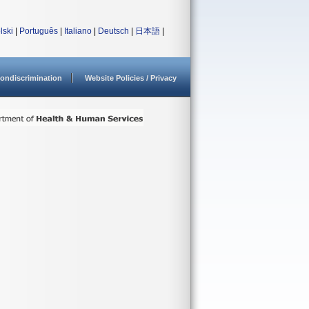
lski
|
Português
|
Italiano
|
Deutsch
|
日本語
|
ondiscrimination
Website Policies / Privacy