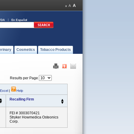
FDA
En Español
erinary
Cosmetics
Tobacco Products
Results per Page
 Excel
|
Help
Recalling Firm
FEI # 3003070421
Stryker Howmedica Osteonics
Corp.