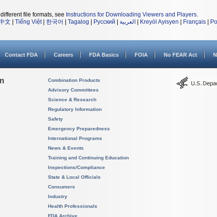
different file formats, see
Instructions for Downloading Viewers and Players
.
中文
|
Tiếng Việt
|
한국어
|
Tagalog
|
Русский
|
العربية
|
Kreyòl Ayisyen
|
Français
|
Po
Contact FDA
Careers
FDA Basics
FOIA
No FEAR Act
N
on
Combination Products
Advisory Committees
Science & Research
Regulatory Information
Safety
Emergency Preparedness
International Programs
News & Events
Training and Continuing Education
Inspections/Compliance
State & Local Officials
Consumers
Industry
Health Professionals
FDA Archive