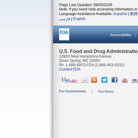
Page Last Updated: 08/05/2026
Note: If you need help accessing information in 
Language Assistance Available:
Español
|
繁體
فارسی
|
English
Accessibility
U.S. Food and Drug Administrati
10903 New Hampshire Avenue
Silver Spring, MD 20993
Ph. 1-888-INFO-FDA (1-888-463-6332)
Contact FDA
For Government
For Press