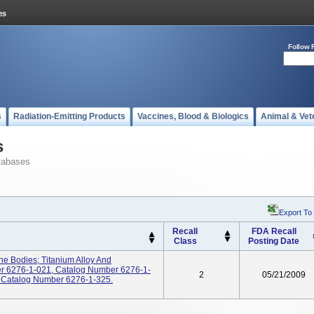
Follow 
s
Radiation-Emitting Products
Vaccines, Blood & Biologics
Animal & Vet
s
tabases
Export To
Recall
FDA Recall
Class
Posting Date
e Bodies; Titanium Alloy And
ber 6276-1-021, Catalog Number 6276-1-
2
05/21/2009
 Catalog Number 6276-1-325.