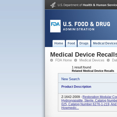
Home
Food
Drugs
Medical Device
Medical Device Recall
FDA Home
Medical Devices
Da
1 result found
Related Medical Device Recalls
New Search
Product Description
Z-1642-2009 -
Restoration Modular Con
Hydroxyapatite, Sterile. Catalog Num
025, Catalog Number 6276-1-219, And
Howmedic...