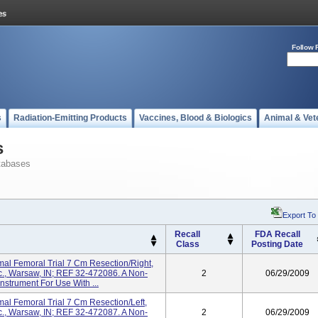
Follow 
s
Radiation-Emitting Products
Vaccines, Blood & Biologics
Animal & Vet
s
tabases
Export To
Recall
FDA Recall
Class
Posting Date
al Femoral Trial 7 Cm Resection/right,
nc., Warsaw, IN; REF 32-472086. A Non-
2
06/29/2009
strument For Use With ...
al Femoral Trial 7 Cm Resection/left,
nc., Warsaw, IN; REF 32-472087. A Non-
2
06/29/2009