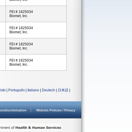
FEI # 1825034
Biomet, Inc.
FEI # 1825034
Biomet, Inc.
FEI # 1825034
Biomet, Inc.
FEI # 1825034
Biomet, Inc.
lski
|
Português
|
Italiano
|
Deutsch
|
日本語
|
ondiscrimination
Website Policies / Privacy