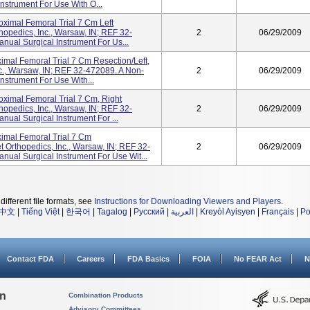
nstrument For Use With O...
oximal Femoral Trial 7 Cm Left
thopedics, Inc., Warsaw, IN; REF 32-
2
06/29/2009
ual Surgical Instrument For Us...
mal Femoral Trial 7 Cm Resection/left,
nc., Warsaw, IN; REF 32-472089. A Non-
2
06/29/2009
nstrument For Use With...
oximal Femoral Trial 7 Cm, Right
thopedics, Inc., Warsaw, IN; REF 32-
2
06/29/2009
ual Surgical Instrument For ...
imal Femoral Trial 7 Cm
t Orthopedics, Inc., Warsaw, IN; REF 32-
2
06/29/2009
ual Surgical Instrument For Use Wit...
different file formats, see
Instructions for Downloading Viewers and Players
.
中文
|
Tiếng Việt
|
한국어
|
Tagalog
|
Русский
|
العربية
|
Kreyòl Ayisyen
|
Français
|
Po
Contact FDA
Careers
FDA Basics
FOIA
No FEAR Act
N
on
Combination Products
Advisory Committees