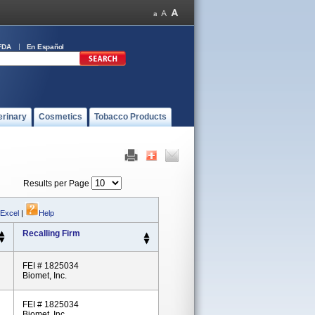
FDA
En Español
erinary
Cosmetics
Tobacco Products
Results per Page
 Excel
|
Help
Recalling Firm
FEI # 1825034
Biomet, Inc.
FEI # 1825034
Biomet, Inc.