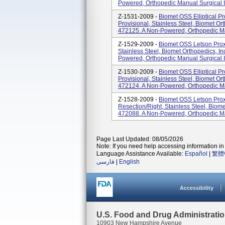
Powered, Orthopedic Manual Surgical I
Z-1531-2009 -
Biomet OSS Elliptical Pr
Provisional, Stainless Steel, Biomet Or
472125. A Non-Powered, Orthopedic Man
Z-1529-2009 -
Biomet OSS Letson Proxi
Stainless Steel, Biomet Orthopedics, I
Powered, Orthopedic Manual Surgical I
Z-1530-2009 -
Biomet OSS Elliptical Pr
Provisional, Stainless Steel, Biomet Or
472124. A Non-Powered, Orthopedic Man
Z-1528-2009 -
Biomet OSS Letson Prox
Resection/right, Stainless Steel, Biome
472088. A Non-Powered, Orthopedic Man
Page Last Updated: 08/05/2026
Note: If you need help accessing information in 
Language Assistance Available:
Español
|
繁體
فارسی
|
English
Accessibility
U.S. Food and Drug Administrati
10903 New Hampshire Avenue