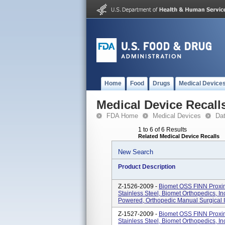
Home
Food
Drugs
Medical Device
Medical Device Recall
FDA Home
Medical Devices
Da
1 to 6 of 6 Results
Related Medical Device Recalls
New Search
Product Description
Z-1526-2009 -
Biomet OSS FINN Proxim
Stainless Steel, Biomet Orthopedics, I
Powered, Orthopedic Manual Surgical In
Z-1527-2009 -
Biomet OSS FINN Proxim
Stainless Steel, Biomet Orthopedics, I