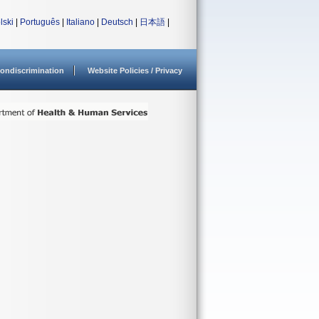
lski
|
Português
|
Italiano
|
Deutsch
|
日本語
|
ondiscrimination
Website Policies / Privacy