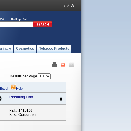
FDA
En Español
erinary
Cosmetics
Tobacco Products
Results per Page
 Excel
|
Help
Recalling Firm
FEI # 1419106
Baxa Corporation