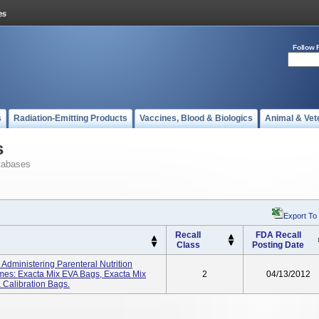
Follow 
s
Radiation-Emitting Products
Vaccines, Blood & Biologics
Animal & Vet
s
tabases
Export To
Recall
FDA Recall
Class
Posting Date
dministering Parenteral Nutrition
mes: Exacta Mix EVA Bags, Exacta Mix
2
04/13/2012
Calibration Bags.