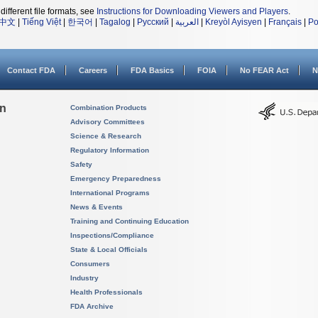
different file formats, see
Instructions for Downloading Viewers and Players
.
中文
|
Tiếng Việt
|
한국어
|
Tagalog
|
Русский
|
العربية
|
Kreyòl Ayisyen
|
Français
|
Po
Contact FDA
Careers
FDA Basics
FOIA
No FEAR Act
N
on
Combination Products
Advisory Committees
Science & Research
Regulatory Information
Safety
Emergency Preparedness
International Programs
News & Events
Training and Continuing Education
Inspections/Compliance
State & Local Officials
Consumers
Industry
Health Professionals
FDA Archive