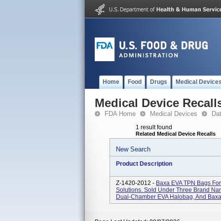
Home
Food
Drugs
Medical Device
Medical Device Recall
FDA Home
Medical Devices
Da
1 result found
Related Medical Device Recalls
New Search
Product Description
Z-1420-2012 -
Baxa EVA TPN Bags For A
Solutions. Sold Under Three Brand Na
Dual-Chamber EVA Halobag, And Baxa 