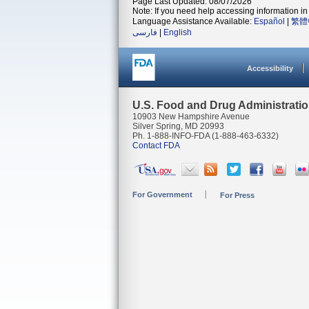
Page Last Updated: 08/07/2026
Note: If you need help accessing information in 
Language Assistance Available:
Español
|
繁體
فارسی
|
English
Accessibility
U.S. Food and Drug Administrati
10903 New Hampshire Avenue
Silver Spring, MD 20993
Ph. 1-888-INFO-FDA (1-888-463-6332)
Contact FDA
For Government
For Press