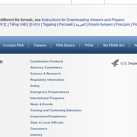
different file formats, see
Instructions for Downloading Viewers and Players
.
中文
|
Tiếng Việt
|
한국어
|
Tagalog
|
Русский
|
العربية
|
Kreyòl Ayisyen
|
Français
|
Po
Contact FDA
Careers
FDA Basics
FOIA
No FEAR Act
N
on
Combination Products
Advisory Committees
Science & Research
Regulatory Information
Safety
Emergency Preparedness
International Programs
News & Events
Training and Continuing Education
Inspections/Compliance
State & Local Officials
Consumers
Industry