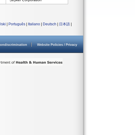
Stryker Corporation
lski
|
Português
|
Italiano
|
Deutsch
|
日本語
|
ondiscrimination
Website Policies / Privacy