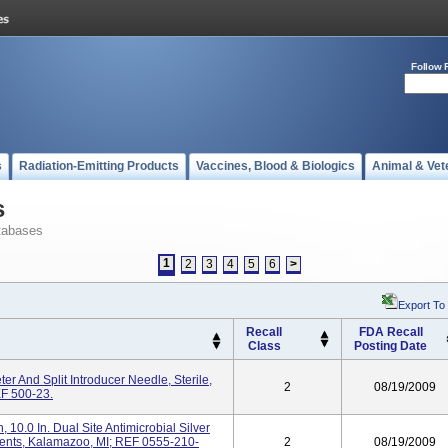
Follow 
s
Radiation-Emitting Products
Vaccines, Blood & Biologics
Animal & Vet
s
tabases
1
2
3
4
5
6
>
Export To
Recall
FDA Recall
Class
Posting Date
r And Split Introducer Needle, Sterile,
2
08/19/2009
EF 500-23.
10.0 In. Dual Site Antimicrobial Silver
uments, Kalamazoo, MI; REF 0555-210-
2
08/19/2009