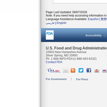
Page Last Updated: 08/07/2026
Note: If you need help accessing information in 
Language Assistance Available:
Español
|
繁體
فارسی
|
English
Accessibility
U.S. Food and Drug Administrati
10903 New Hampshire Avenue
Silver Spring, MD 20993
Ph. 1-888-INFO-FDA (1-888-463-6332)
Contact FDA
For Government
For Press