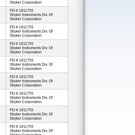
Stryker Corporation
FEI # 1811755
Stryker Instruments Div. Of
Stryker Corporation
FEI # 1811755
Stryker Instruments Div. Of
Stryker Corporation
FEI # 1811755
Stryker Instruments Div. Of
Stryker Corporation
FEI # 1811755
Stryker Instruments Div. Of
Stryker Corporation
FEI # 1811755
Stryker Instruments Div. Of
Stryker Corporation
FEI # 1811755
Stryker Instruments Div. Of
Stryker Corporation
FEI # 1811755
Stryker Instruments Div. Of
Stryker Corporation
FEI # 1811755
Stryker Instruments Div. Of