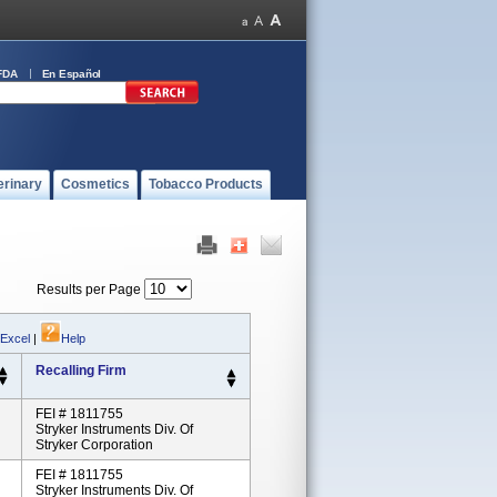
FDA
En Español
erinary
Cosmetics
Tobacco Products
Results per Page
 Excel
|
Help
Recalling Firm
FEI # 1811755
Stryker Instruments Div. Of
Stryker Corporation
FEI # 1811755
Stryker Instruments Div. Of