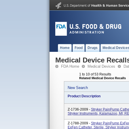
Home
Food
Drugs
Medical Device
Medical Device Recall
FDA Home
Medical Devices
Da
1 to 10 of 53 Results
Related Medical Device Recalls
New Search
Product Description
Z-1736-2009 -
Stryker PainPump Cathete
Stryker Instruments, Kalamazoo, MI; R
Z-1788-2009 -
Stryker PainPump ExFen, 
ExFen Catheter, Sterile, Stryker Instr