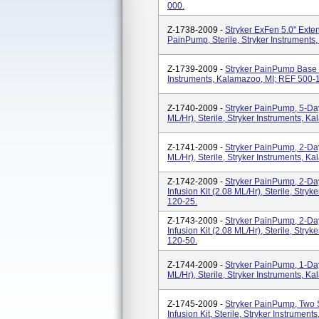
000.
Z-1738-2009 -
Stryker ExFen 5.0" Exte
PainPump, Sterile, Stryker Instrument
Z-1739-2009 -
Stryker PainPump Base Ki
Instruments, Kalamazoo, MI; REF 500-
Z-1740-2009 -
Stryker PainPump, 5-Day 
ML/hr), Sterile, Stryker Instruments, 
Z-1741-2009 -
Stryker PainPump, 2-Day 
ML/hr), Sterile, Stryker Instruments, 
Z-1742-2009 -
Stryker PainPump, 2-Day
Infusion Kit (2.08 ML/hr), Sterile, Str
120-25.
Z-1743-2009 -
Stryker PainPump, 2-Day
Infusion Kit (2.08 ML/hr), Sterile, Str
120-50.
Z-1744-2009 -
Stryker PainPump, 1-Day 
ML/hr), Sterile, Stryker Instruments, 
Z-1745-2009 -
Stryker PainPump, Two S
Infusion Kit, Sterile, Stryker Instrume