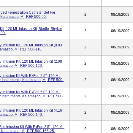
nded Fenestration Catheter Set For
2
08/19/2009
s, Kalamazoo, MI; REF 500-50.
t, 120 ML Infusion Kit, Sterile, Stryker
2
08/19/2009
100.
Infusion Kit, 120 ML Infusion Kit (0.83
2
08/19/2009
Kalamazoo, MI; REF 500-110.
Infusion Kit, 120 ML Infusion Kit (2.08
2
08/19/2009
Kalamazoo, MI; REF 500-120.
 Infusion Kit With ExFen 2.5", 120 ML
yker Instruments, Kalamazoo, MI; REF 500-
2
08/19/2009
 Infusion Kit With ExFen 5.0", 120 ML
yker Instruments, Kalamazoo, MI; REF 500-
2
08/19/2009
Infusion Kit, 120 ML Infusion Kit (4.16
2
08/19/2009
Kalamazoo, MI; REF 500-140.
ite Infusion Kit With ExFen 2.5", 120 ML
2
08/19/2009
nts, Kalamazoo, MI; REF 500-166-25.