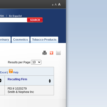
FDA
En Español
erinary
Cosmetics
Tobacco Products
Results per Page
 Excel
|
Help
Recalling Firm
FEI # 1020279
Smith & Nephew Inc