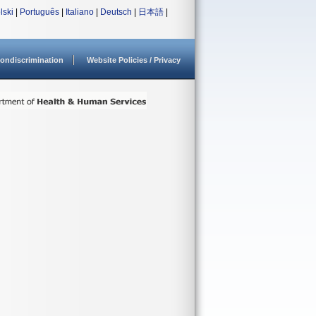
lski
|
Português
|
Italiano
|
Deutsch
|
日本語
|
ondiscrimination
Website Policies / Privacy