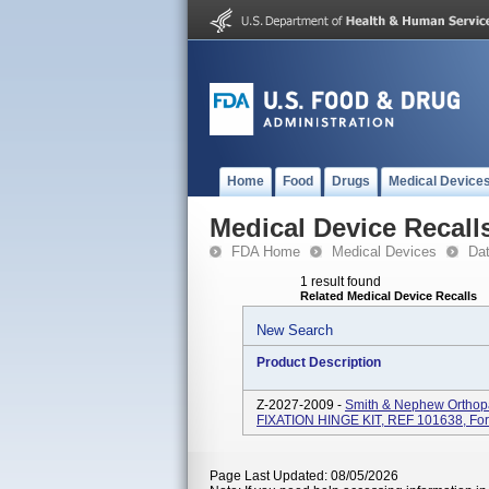
Home
Food
Drugs
Medical Device
Medical Device Recall
FDA Home
Medical Devices
Da
1 result found
Related Medical Device Recalls
New Search
Product Description
Z-2027-2009 -
Smith & Nephew Orthopa
FIXATION HINGE KIT, REF 101638, For Ex
Page Last Updated: 08/05/2026