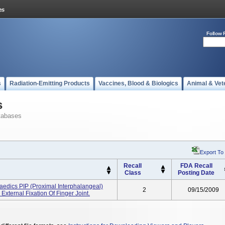
Follow 
s
Radiation-Emitting Products
Vaccines, Blood & Biologics
Animal & Vet
s
tabases
Export To
Recall
FDA Recall
Class
Posting Date
edics PIP (proximal Interphalangeal)
2
09/15/2009
ternal Fixation Of Finger Joint.