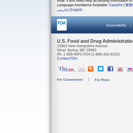
Note: If you need help accessing information in 
Language Assistance Available:
Español
|
繁體
فارسی
|
English
Accessibility
U.S. Food and Drug Administrati
10903 New Hampshire Avenue
Silver Spring, MD 20993
Ph. 1-888-INFO-FDA (1-888-463-6332)
Contact FDA
For Government
For Press