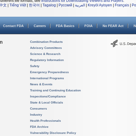
different file formats, see
Instructions for Downloading Viewers and Players
.
中文
|
Tiếng Việt
|
한국어
|
Tagalog
|
Русский
|
العربية
|
Kreyòl Ayisyen
|
Français
|
Po
Contact FDA
Careers
FDA Basics
FOIA
No FEAR Act
N
on
Combination Products
Advisory Committees
Science & Research
Regulatory Information
Safety
Emergency Preparedness
International Programs
News & Events
Training and Continuing Education
Inspections/Compliance
State & Local Officials
Consumers
Industry
Health Professionals
FDA Archive
Vulnerability Disclosure Policy