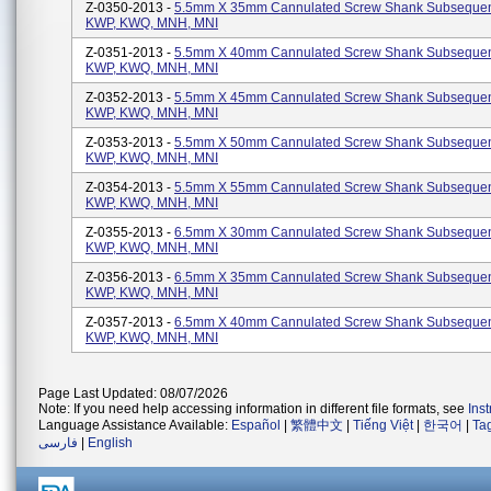
Z-0350-2013 -
5.5mm X 35mm Cannulated Screw Shank Subsequen
KWP, KWQ, MNH, MNI
Z-0351-2013 -
5.5mm X 40mm Cannulated Screw Shank Subsequen
KWP, KWQ, MNH, MNI
Z-0352-2013 -
5.5mm X 45mm Cannulated Screw Shank Subsequen
KWP, KWQ, MNH, MNI
Z-0353-2013 -
5.5mm X 50mm Cannulated Screw Shank Subsequen
KWP, KWQ, MNH, MNI
Z-0354-2013 -
5.5mm X 55mm Cannulated Screw Shank Subsequen
KWP, KWQ, MNH, MNI
Z-0355-2013 -
6.5mm X 30mm Cannulated Screw Shank Subsequen
KWP, KWQ, MNH, MNI
Z-0356-2013 -
6.5mm X 35mm Cannulated Screw Shank Subsequen
KWP, KWQ, MNH, MNI
Z-0357-2013 -
6.5mm X 40mm Cannulated Screw Shank Subsequen
KWP, KWQ, MNH, MNI
Page Last Updated: 08/07/2026
Note: If you need help accessing information in different file formats, see
Ins
Language Assistance Available:
Español
|
繁體中文
|
Tiếng Việt
|
한국어
|
Ta
فارسی
|
English