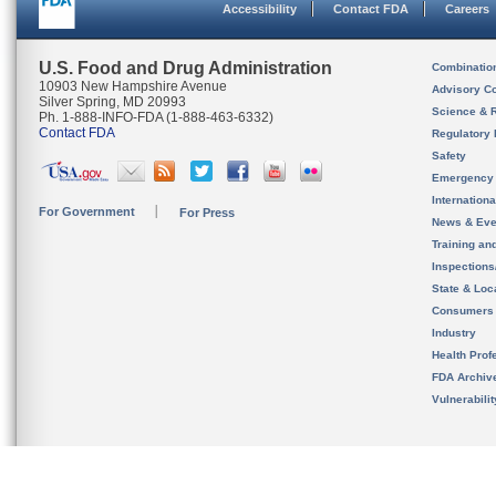
Accessibility
Contact FDA
Careers
U.S. Food and Drug Administration
Combinatio
10903 New Hampshire Avenue
Advisory C
Silver Spring, MD 20993
Science & 
Ph. 1-888-INFO-FDA (1-888-463-6332)
Contact FDA
Regulatory 
Safety
Emergency
Internation
For Government
For Press
News & Eve
Training an
Inspection
State & Loca
Consumers
Industry
Health Prof
FDA Archiv
Vulnerabili