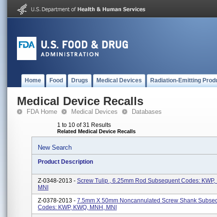
Home
Food
Drugs
Medical Devices
Radiation-Emitting Prod
Medical Device Recalls
FDA Home
Medical Devices
Databases
1 to 10 of 31 Results
Related Medical Device Recalls
New Search
Product Description
Z-0348-2013 -
Screw Tulip , 6.25mm Rod Subsequent Codes: KWP
MNI
Z-0378-2013 -
7.5mm X 50mm Noncannulated Screw Shank Subse
Codes: KWP, KWQ, MNH, MNI