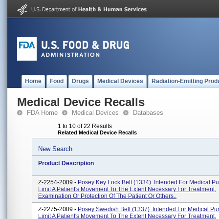
Home
Food
Drugs
Medical Devices
Radiation-Emitting Prod
Medical Device Recalls
FDA Home
Medical Devices
Databases
1 to 10 of 22 Results
Related Medical Device Recalls
New Search
Product Description
Z-2254-2009 -
Posey Key Lock Belt (1334). Intended For Medical P
Limit A Patient's Movement To The Extent Necessary For Treatment,
Examination Or Protection Of The Patient Or Others..
Z-2275-2009 -
Posey Swedish Belt (1337). Intended For Medical Pu
Limit A Patient's Movement To The Extent Necessary For Treatment,