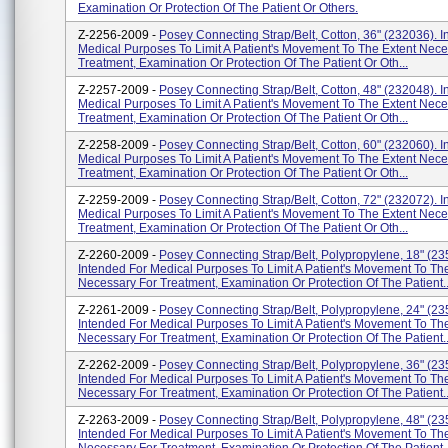
Examination Or Protection Of The Patient Or Others.
Z-2256-2009 -
Posey Connecting Strap/Belt, Cotton, 36" (232036). I
Medical Purposes To Limit A Patient's Movement To The Extent Nece
Treatment, Examination Or Protection Of The Patient Or Oth...
Z-2257-2009 -
Posey Connecting Strap/Belt, Cotton, 48" (232048). I
Medical Purposes To Limit A Patient's Movement To The Extent Nece
Treatment, Examination Or Protection Of The Patient Or Oth...
Z-2258-2009 -
Posey Connecting Strap/Belt, Cotton, 60" (232060). I
Medical Purposes To Limit A Patient's Movement To The Extent Nece
Treatment, Examination Or Protection Of The Patient Or Oth...
Z-2259-2009 -
Posey Connecting Strap/Belt, Cotton, 72" (232072). I
Medical Purposes To Limit A Patient's Movement To The Extent Nece
Treatment, Examination Or Protection Of The Patient Or Oth...
Z-2260-2009 -
Posey Connecting Strap/Belt, Polypropylene, 18" (23
Intended For Medical Purposes To Limit A Patient's Movement To Th
Necessary For Treatment, Examination Or Protection Of The Patient..
Z-2261-2009 -
Posey Connecting Strap/Belt, Polypropylene, 24" (23
Intended For Medical Purposes To Limit A Patient's Movement To Th
Necessary For Treatment, Examination Or Protection Of The Patient..
Z-2262-2009 -
Posey Connecting Strap/Belt, Polypropylene, 36" (23
Intended For Medical Purposes To Limit A Patient's Movement To Th
Necessary For Treatment, Examination Or Protection Of The Patient..
Z-2263-2009 -
Posey Connecting Strap/Belt, Polypropylene, 48" (23
Intended For Medical Purposes To Limit A Patient's Movement To Th