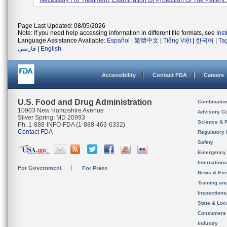
Necessary For Treatment, Examination Or Protection Of The Patient..
Page Last Updated: 08/05/2026
Note: If you need help accessing information in different file formats, see
Ins
Language Assistance Available:
Español
|
繁體中文
|
Tiếng Việt
|
한국어
|
Ta
فارسی
|
English
Accessibility
Contact FDA
Careers
U.S. Food and Drug Administration
Combinatio
10903 New Hampshire Avenue
Advisory C
Silver Spring, MD 20993
Science & 
Ph. 1-888-INFO-FDA (1-888-463-6332)
Contact FDA
Regulatory 
Safety
Emergency
Internation
For Government
For Press
News & Eve
Training an
Inspection
State & Loca
Consumers
Industry