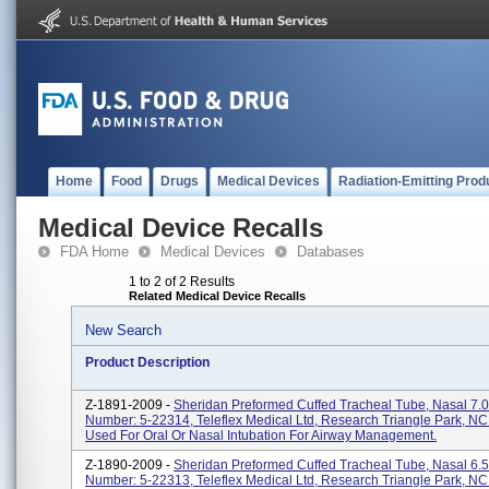
Home
Food
Drugs
Medical Devices
Radiation-Emitting Prod
Medical Device Recalls
FDA Home
Medical Devices
Databases
1 to 2 of 2 Results
Related Medical Device Recalls
New Search
Product Description
Z-1891-2009 -
Sheridan Preformed Cuffed Tracheal Tube, Nasal 7.0
Number: 5-22314, Teleflex Medical Ltd, Research Triangle Park, N
Used For Oral Or Nasal Intubation For Airway Management.
Z-1890-2009 -
Sheridan Preformed Cuffed Tracheal Tube, Nasal 6.5
Number: 5-22313, Teleflex Medical Ltd, Research Triangle Park, N