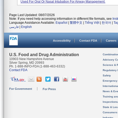
Used For Oral Or Nasal Intubation For Airway Management.
Page Last Updated: 08/07/2026
Note: If you need help accessing information in different file formats, see
Ins
Language Assistance Available:
Español
|
繁體中文
|
Tiếng Việt
|
한국어
|
Ta
فارسی
|
English
Accessibility
Contact FDA
Careers
U.S. Food and Drug Administration
Combinatio
10903 New Hampshire Avenue
Advisory C
Silver Spring, MD 20993
Science & 
Ph. 1-888-INFO-FDA (1-888-463-6332)
Contact FDA
Regulatory 
Safety
Emergency
Internation
For Government
For Press
News & Eve
Training an
Inspection
State & Loca
Consumers
Industry