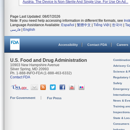
Austria. The Device Is Non-Sterile And Single Use. For Use On Ad...
Page Last Updated: 08/07/2026
Note: If you need help accessing information in different file formats, see
Ins
Language Assistance Available:
Español
|
繁體中文
|
Tiếng Việt
|
한국어
|
Ta
فارسی
|
English
Accessibility
Contact FDA
Careers
U.S. Food and Drug Administration
Combinatio
10903 New Hampshire Avenue
Advisory C
Silver Spring, MD 20993
Science & 
Ph. 1-888-INFO-FDA (1-888-463-6332)
Contact FDA
Regulatory 
Safety
Emergency
Internation
For Government
For Press
News & Eve
Training an
Inspection
State & Loca
Consumers
Industry