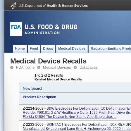
Home
Food
Drugs
Medical Devices
Radiation-Emitting Prod
Medical Device Recalls
FDA Home
Medical Devices
Databases
1 to 2 of 2 Results
Related Medical Device Recalls
New Search
Product Description
Z-2234-2009 -
S&W Electrodes For Defibrillation, 10 Defibrillation E
Reorder #90101, S & W Healthcare Corp, 1525 Flight Path Drive Bro
Florida 34604 The Device Is Non-Sterile And Single Use. ...
Z-2233-2009 -
SKINTACT Electrodes For Defibrillation, 10X REF DF2
Manufactured By Leonhard Lang GmbH, Archenweg 56, 6020 Innsbr