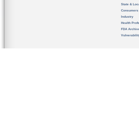
State & Loca
Consumers
Industry
Health Prof
FDA Archiv
Vulnerabili