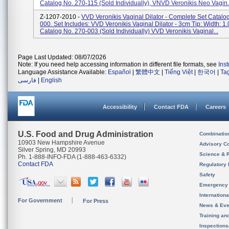
Catalog No. 270-115 (sold Individually), VNVD Veronikis Neo Vagin.
Z-1207-2010 -
VVD Veronikis Vaginal Dilator - Complete Set Catalo
000. Set Includes: VVD Veronikis Vaginal Dilator - 3cm Tip: Width: 1.
Catalog No. 270-003 (sold Individually) VVD Veronikis Vaginal...
Page Last Updated: 08/07/2026
Note: If you need help accessing information in different file formats, see
Ins
Language Assistance Available:
Español
|
繁體中文
|
Tiếng Việt
|
한국어
|
Ta
فارسی
|
English
Accessibility
Contact FDA
Careers
U.S. Food and Drug Administration
Combinatio
10903 New Hampshire Avenue
Advisory C
Silver Spring, MD 20993
Science & 
Ph. 1-888-INFO-FDA (1-888-463-6332)
Contact FDA
Regulatory 
Safety
Emergency
Internation
For Government
For Press
News & Eve
Training an
Inspection