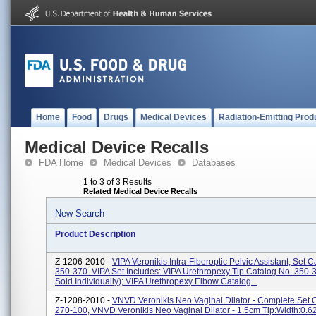
Home
Food
Drugs
Medical Devices
Radiation-Emitting Prod
Medical Device Recalls
FDA Home
Medical Devices
Databases
1 to 3 of 3 Results
Related Medical Device Recalls
New Search
Product Description
Z-1206-2010 -
VIPA Veronikis Intra-Fiberoptic Pelvic Assistant, Set 
350-370. VIPA Set Includes: VIPA Urethropexy Tip Catalog No. 350-
Sold Individually); VIPA Urethropexy Elbow Catalog...
Z-1208-2010 -
VNVD Veronikis Neo Vaginal Dilator - Complete Set 
270-100, VNVD Veronikis Neo Vaginal Dilator - 1.5cm Tip:Width:0.6