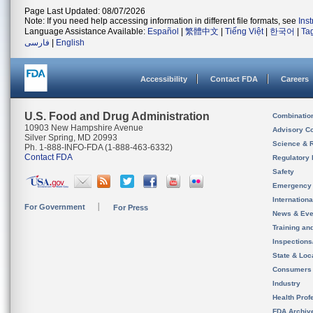
Page Last Updated: 08/07/2026
Note: If you need help accessing information in different file formats, see
Ins
Language Assistance Available:
Español
|
繁體中文
|
Tiếng Việt
|
한국어
|
Ta
فارسی
|
English
Accessibility
Contact FDA
Careers
U.S. Food and Drug Administration
Combinatio
10903 New Hampshire Avenue
Advisory C
Silver Spring, MD 20993
Science & 
Ph. 1-888-INFO-FDA (1-888-463-6332)
Contact FDA
Regulatory 
Safety
Emergency
Internation
For Government
For Press
News & Eve
Training an
Inspection
State & Loca
Consumers
Industry
Health Prof
FDA Archiv