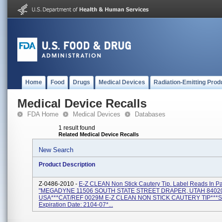
Home
Food
Drugs
Medical Devices
Radiation-Emitting Prod
Medical Device Recalls
FDA Home
Medical Devices
Databases
1 result found
Related Medical Device Recalls
New Search
Product Description
Z-0486-2010 -
E-Z CLEAN Non Stick Cautery Tip. Label Reads In Pa
"MEGADYNE 11506 SOUTH STATE STREET DRAPER, UTAH 8402
USA***CAT/REF 0029M E-Z CLEAN NON STICK CAUTERY TIP***S
Expiration Date: 2104-07*...