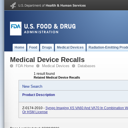
Home
Food
Drugs
Medical Devices
Radiation-Emitting Prod
Medical Device Recalls
FDA Home
Medical Devices
Databases
1 result found
Related Medical Device Recalls
New Search
Product Description
Z-0174-2010 -
Syngo Imaging XS VA60 And VA70 In Combination W
Or HSM License