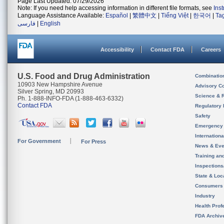
Page Last Updated: 07/29/2026
Note: If you need help accessing information in different file formats, see
Ins
Language Assistance Available:
Español
|
繁體中文
|
Tiếng Việt
|
한국어
|
Ta
فارسی
|
English
Accessibility
Contact FDA
Careers
U.S. Food and Drug Administration
Combinatio
10903 New Hampshire Avenue
Advisory C
Silver Spring, MD 20993
Science & 
Ph. 1-888-INFO-FDA (1-888-463-6332)
Contact FDA
Regulatory 
Safety
Emergency
Internation
For Government
For Press
News & Eve
Training an
Inspection
State & Loca
Consumers
Industry
Health Prof
FDA Archiv