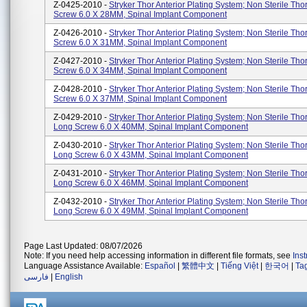
Z-0425-2010 -
Stryker Thor Anterior Plating System; Non Sterile Tho
Screw 6.0 X 28MM, Spinal Implant Component
Z-0426-2010 -
Stryker Thor Anterior Plating System; Non Sterile Tho
Screw 6.0 X 31MM, Spinal Implant Component
Z-0427-2010 -
Stryker Thor Anterior Plating System; Non Sterile Tho
Screw 6.0 X 34MM, Spinal Implant Component
Z-0428-2010 -
Stryker Thor Anterior Plating System; Non Sterile Tho
Screw 6.0 X 37MM, Spinal Implant Component
Z-0429-2010 -
Stryker Thor Anterior Plating System; Non Sterile Tho
Long Screw 6.0 X 40MM, Spinal Implant Component
Z-0430-2010 -
Stryker Thor Anterior Plating System; Non Sterile Tho
Long Screw 6.0 X 43MM, Spinal Implant Component
Z-0431-2010 -
Stryker Thor Anterior Plating System; Non Sterile Tho
Long Screw 6.0 X 46MM, Spinal Implant Component
Z-0432-2010 -
Stryker Thor Anterior Plating System; Non Sterile Tho
Long Screw 6.0 X 49MM, Spinal Implant Component
Page Last Updated: 08/07/2026
Note: If you need help accessing information in different file formats, see
Ins
Language Assistance Available:
Español
|
繁體中文
|
Tiếng Việt
|
한국어
|
Ta
فارسی
|
English