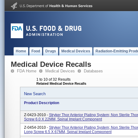
Home
Food
Drugs
Medical Devices
Radiation-Emitting Prod
Medical Device Recalls
FDA Home
Medical Devices
Databases
1 to 10 of 32 Results
Related Medical Device Recalls
New Search
Product Description
Z-0423-2010 -
Stryker Thor Anterior Plating System; Non Sterile Tho
Screw 6.0 X 22MM, Spinal Implant Component
Z-0454-2010 -
Stryker Thor Anterior Plating System; Non Sterile Tho
Long Screw 6.5 X 67MM, Spinal Implant Component