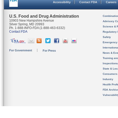
Accessibility
Contact FDA
Careers
U.S. Food and Drug Administration
Combinatio
10903 New Hampshire Avenue
Advisory C
Silver Spring, MD 20993
Science & 
Ph. 1-888-INFO-FDA (1-888-463-6332)
Contact FDA
Regulatory 
Safety
Emergency
Internation
For Government
For Press
News & Eve
Training an
Inspection
State & Loca
Consumers
Industry
Health Prof
FDA Archiv
Vulnerabili