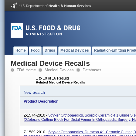
Home
Food
Drugs
Medical Devices
Radiation-Emitting Prod
Medical Device Recalls
FDA Home
Medical Devices
Databases
1 to 10 of 16 Results
Related Medical Device Recalls
New Search
Product Description
Z-1574-2010 -
Stryker Orthopaedics, Scorpio Ceramic 4:1 Guide Siz
XCelerate Cutting Block For Distal Femur In Orthopaedic Surgery, No
Z-1589-2010 -
Stryker Orthopaedics, Duracon 4:1 Ceramic Cutting B