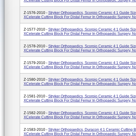
XCelerate Cutting Block For Distal Femur In Orthopaedic Surgery, No
Z-1576-2010 -
Stryker Orthopaedics, Scorpio Ceramic 4:1 Guide Siz
XCelerate Cutting Block For Distal Femur In Orthopaedic Surgery, No
Z-1577-2010 -
Stryker Orthopaedics, Scorpio Ceramic 4:1 Guide Siz
XCelerate Cutting Block For Distal Femur In Orthopaedic Surgery, No
Z-1578-2010 -
Stryker Orthopaedics, Scorpio Ceramic 4:1 Guide Siz
XCelerate Cutting Block For Distal Femur In Orthopaedic Surgery, No
Z-1579-2010 -
Stryker Orthopaedics, Scorpio Ceramic 4:1 Guide Siz
XCelerate Cutting Block For Distal Femur In Orthopaedic Surgery, No
Z-1580-2010 -
Stryker Orthopaedics, Scorpio Ceramic 4:1 Guide Siz
XCelerate Cutting Block For Distal Femur In Orthopaedic Surgery, No
Z-1581-2010 -
Stryker Orthopaedics, Scorpio Ceramic 4:1 Guide Siz
XCelerate Cutting Block For Distal Femur In Orthopaedic Surgery, No
Z-1582-2010 -
Stryker Orthopaedics, Scorpio Ceramic 4:1 Guide Siz
XCelerate Cutting Block For Distal Femur In Orthopaedic Surgery, No
Z-1583-2010 -
Stryker Orthopaedics, Duracon 4:1 Ceramic Cutting B
XCelerate Cutting Block For Distal Femur In Orthopaedic Surgery, No