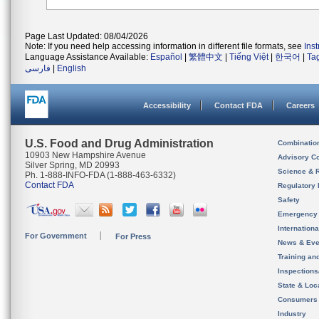
Page Last Updated: 08/04/2026
Note: If you need help accessing information in different file formats, see
Ins
Language Assistance Available:
Español
|
繁體中文
|
Tiếng Việt
|
한국어
|
Ta
فارسی
|
English
Accessibility
Contact FDA
Careers
U.S. Food and Drug Administration
Combinatio
10903 New Hampshire Avenue
Advisory C
Silver Spring, MD 20993
Science & 
Ph. 1-888-INFO-FDA (1-888-463-6332)
Contact FDA
Regulatory 
Safety
Emergency
Internation
For Government
For Press
News & Eve
Training an
Inspection
State & Loca
Consumers
Industry