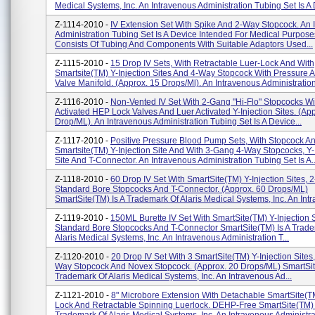
Medical Systems, Inc. An Intravenous Administration Tubing Set Is A D
Z-1114-2010 -
IV Extension Set With Spike And 2-Way Stopcock. An 
Administration Tubing Set Is A Device Intended For Medical Purpose
Consists Of Tubing And Components With Suitable Adaptors Used...
Z-1115-2010 -
15 Drop IV Sets, With Retractable Luer-Lock And With
Smartsite(TM) Y-Injection Sites And 4-Way Stopcock With Pressure A
Valve Manifold. (Approx. 15 Drops/ml). An Intravenous Administration 
Z-1116-2010 -
Non-Vented IV Set With 2-Gang "Hi-Flo" Stopcocks Wi
Activated HEP Lock Valves And Luer Activated Y-Injection Sites. (Ap
Drop/ML). An Intravenous Administration Tubing Set Is A Device...
Z-1117-2010 -
Positive Pressure Blood Pump Sets, With Stopcock A
Smartsite(TM) Y-Injection Site And With 3-Gang 4-Way Stopcocks, Y-
Site And T-Connector. An Intravenous Administration Tubing Set Is A..
Z-1118-2010 -
60 Drop IV Set With SmartSite(TM) Y-Injection Sites,
Standard Bore Stopcocks And T-Connector. (Approx. 60 Drops/ML)
SmartSite(TM) Is A Trademark Of Alaris Medical Systems, Inc. An Intr
Z-1119-2010 -
150ML Burette IV Set With SmartSite(TM) Y-Injection 
Standard Bore Stopcocks And T-Connector SmartSite(TM) Is A Trad
Alaris Medical Systems, Inc. An Intravenous Administration T...
Z-1120-2010 -
20 Drop IV Set With 3 SmartSite(TM) Y-Injection Sites
Way Stopcock And Novex Stopcock. (Approx. 20 Drops/ML) SmartSit
Trademark Of Alaris Medical Systems, Inc. An Intravenous Ad...
Z-1121-2010 -
8" Microbore Extension With Detachable SmartSite(
Lock And Retractable Spinning Luerlock. DEHP-Free SmartSite(TM) 