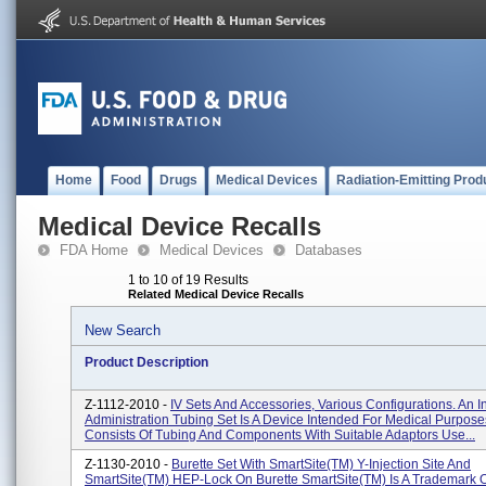
Home
Food
Drugs
Medical Devices
Radiation-Emitting Prod
Medical Device Recalls
FDA Home
Medical Devices
Databases
1 to 10 of 19 Results
Related Medical Device Recalls
New Search
Product Description
Z-1112-2010 -
IV Sets And Accessories, Various Configurations. An 
Administration Tubing Set Is A Device Intended For Medical Purpose
Consists Of Tubing And Components With Suitable Adaptors Use...
Z-1130-2010 -
Burette Set With SmartSite(TM) Y-Injection Site And
SmartSite(TM) HEP-Lock On Burette SmartSite(TM) Is A Trademark Of