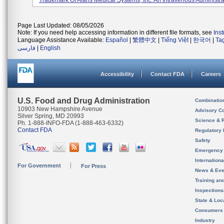
Trademark Of Alaris Medical Systems, Inc. An Intravenous Administrat
Page Last Updated: 08/05/2026
Note: If you need help accessing information in different file formats, see
Ins
Language Assistance Available:
Español
|
繁體中文
|
Tiếng Việt
|
한국어
|
Ta
فارسی
|
English
Accessibility
Contact FDA
Careers
U.S. Food and Drug Administration
Combinatio
10903 New Hampshire Avenue
Advisory C
Silver Spring, MD 20993
Science & 
Ph. 1-888-INFO-FDA (1-888-463-6332)
Contact FDA
Regulatory 
Safety
Emergency
Internation
For Government
For Press
News & Eve
Training an
Inspection
State & Loca
Consumers
Industry