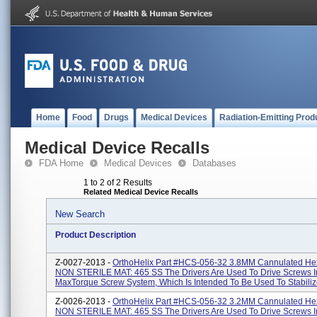
Home
Food
Drugs
Medical Devices
Radiation-Emitting Prod
Medical Device Recalls
FDA Home
Medical Devices
Databases
1 to 2 of 2 Results
Related Medical Device Recalls
New Search
Product Description
Z-0027-2013 -
OrthoHelix Part #HCS-056-32 3.8MM Cannulated Hex
NON STERILE MAT: 465 SS The Drivers Are Used To Drive Screws I
MaxTorque Screw System, Which Is Intended To Be Used To Stabilize
Z-0026-2013 -
OrthoHelix Part #HCS-056-32 3.2MM Cannulated Hex
NON STERILE MAT: 465 SS The Drivers Are Used To Drive Screws I