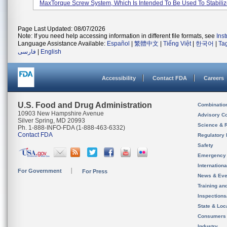
MaxTorque Screw System, Which Is Intended To Be Used To Stabilize
Page Last Updated: 08/07/2026
Note: If you need help accessing information in different file formats, see
Ins
Language Assistance Available:
Español
|
繁體中文
|
Tiếng Việt
|
한국어
|
Ta
فارسی
|
English
Accessibility
Contact FDA
Careers
U.S. Food and Drug Administration
Combinatio
10903 New Hampshire Avenue
Advisory C
Silver Spring, MD 20993
Science & 
Ph. 1-888-INFO-FDA (1-888-463-6332)
Contact FDA
Regulatory 
Safety
Emergency
Internation
For Government
For Press
News & Eve
Training an
Inspection
State & Loca
Consumers
Industry