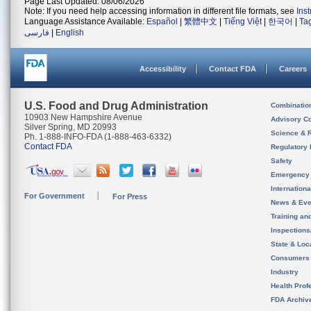
Page Last Updated: 08/06/2026
Note: If you need help accessing information in different file formats, see
Ins
Language Assistance Available:
Español
|
繁體中文
|
Tiếng Việt
|
한국어
|
Ta
فارسی
|
English
Accessibility
Contact FDA
Careers
U.S. Food and Drug Administration
Combinatio
10903 New Hampshire Avenue
Advisory C
Silver Spring, MD 20993
Science & 
Ph. 1-888-INFO-FDA (1-888-463-6332)
Contact FDA
Regulatory 
Safety
Emergency
Internation
For Government
For Press
News & Eve
Training an
Inspection
State & Loca
Consumers
Industry
Health Prof
FDA Archiv