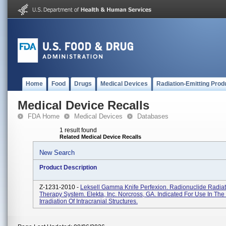
Home
Food
Drugs
Medical Devices
Radiation-Emitting Prod
Medical Device Recalls
FDA Home
Medical Devices
Databases
1 result found
Related Medical Device Recalls
New Search
Product Description
Z-1231-2010 -
Leksell Gamma Knife Perfexion. Radionuclide Radiat
Therapy System. Elekta, Inc. Norcross, GA. Indicated For Use In The 
Irradiation Of Intracranial Structures.