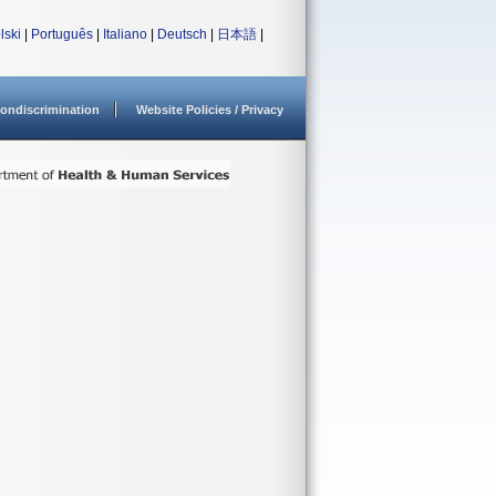
lski
|
Português
|
Italiano
|
Deutsch
|
日本語
|
ondiscrimination
Website Policies / Privacy