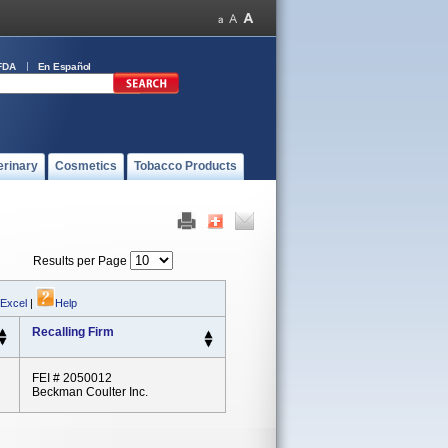
FDA
En Español
erinary
Cosmetics
Tobacco Products
Results per Page
 Excel
|
Help
Recalling Firm
FEI # 2050012
Beckman Coulter Inc.