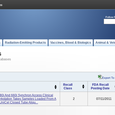
Follow 
s
Radiation-Emitting Products
Vaccines, Blood & Biologics
Animal & Vet
s
tabases
Export To
Recall
FDA Recall
Class
Posting Date
80i And 660i Synchron Access Clinical
orkstation Takes Samples Loaded From A
2
07/11/2011
UniCel Closed Tube Aliqu...