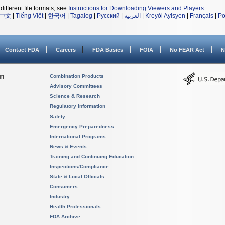
different file formats, see
Instructions for Downloading Viewers and Players
.
中文
|
Tiếng Việt
|
한국어
|
Tagalog
|
Русский
|
العربية
|
Kreyòl Ayisyen
|
Français
|
Po
Contact FDA
Careers
FDA Basics
FOIA
No FEAR Act
N
on
Combination Products
Advisory Committees
Science & Research
Regulatory Information
Safety
Emergency Preparedness
International Programs
News & Events
Training and Continuing Education
Inspections/Compliance
State & Local Officials
Consumers
Industry
Health Professionals
FDA Archive