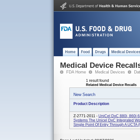
Home
Food
Drugs
Medical Device
Medical Device Recall
FDA Home
Medical Devices
Da
1 result found
Related Medical Device Recalls
New Search
Product Description
Z-2771-2011 -
UniCel DxC 880i, 860i,6
Systems The Unicel DxC Integrated W
Single Point Of Entry Through A UCTA (