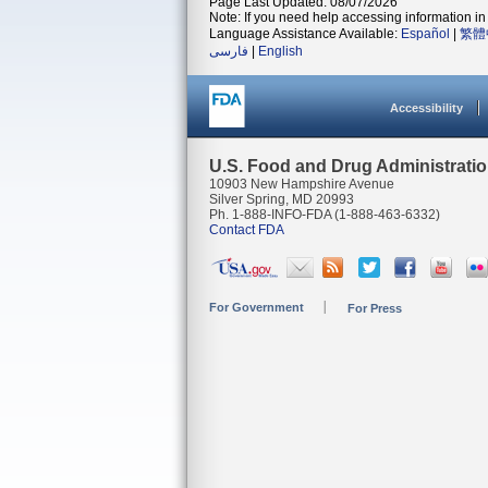
Page Last Updated: 08/07/2026
Note: If you need help accessing information in 
Language Assistance Available:
Español
|
繁體
فارسی
|
English
Accessibility
U.S. Food and Drug Administrati
10903 New Hampshire Avenue
Silver Spring, MD 20993
Ph. 1-888-INFO-FDA (1-888-463-6332)
Contact FDA
For Government
For Press