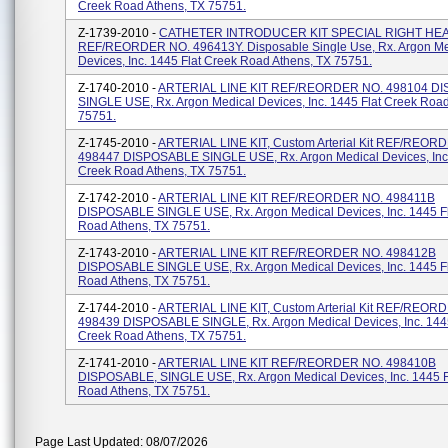
Creek Road Athens, TX 75751.
Z-1739-2010 -
CATHETER INTRODUCER KIT SPECIAL RIGHT HEA
REF/REORDER NO. 496413Y. Disposable Single Use, Rx. Argon Me
Devices, Inc. 1445 Flat Creek Road Athens, TX 75751.
Z-1740-2010 -
ARTERIAL LINE KIT REF/REORDER NO. 498104 D
SINGLE USE, Rx. Argon Medical Devices, Inc. 1445 Flat Creek Road
75751.
Z-1745-2010 -
ARTERIAL LINE KIT, Custom Arterial Kit REF/REOR
498447 DISPOSABLE SINGLE USE, Rx. Argon Medical Devices, Inc.
Creek Road Athens, TX 75751.
Z-1742-2010 -
ARTERIAL LINE KIT REF/REORDER NO. 498411B
DISPOSABLE SINGLE USE, Rx. Argon Medical Devices, Inc. 1445 F
Road Athens, TX 75751.
Z-1743-2010 -
ARTERIAL LINE KIT REF/REORDER NO. 498412B
DISPOSABLE SINGLE USE, Rx. Argon Medical Devices, Inc. 1445 F
Road Athens, TX 75751.
Z-1744-2010 -
ARTERIAL LINE KIT, Custom Arterial Kit REF/REOR
498439 DISPOSABLE SINGLE, Rx. Argon Medical Devices, Inc. 1445
Creek Road Athens, TX 75751.
Z-1741-2010 -
ARTERIAL LINE KIT REF/REORDER NO. 498410B
DISPOSABLE, SINGLE USE, Rx. Argon Medical Devices, Inc. 1445 F
Road Athens, TX 75751.
Page Last Updated: 08/07/2026