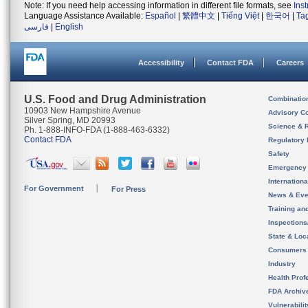
Note: If you need help accessing information in different file formats, see
Ins
Language Assistance Available:
Español
|
繁體中文
|
Tiếng Việt
|
한국어
|
Ta
فارسی
|
English
Accessibility
Contact FDA
Careers
U.S. Food and Drug Administration
Combinatio
10903 New Hampshire Avenue
Advisory C
Silver Spring, MD 20993
Science & 
Ph. 1-888-INFO-FDA (1-888-463-6332)
Contact FDA
Regulatory 
Safety
Emergency
Internation
For Government
For Press
News & Eve
Training an
Inspection
State & Loca
Consumers
Industry
Health Prof
FDA Archiv
Vulnerabili