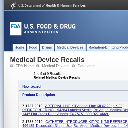
Home
Food
Drugs
Medical Devices
Radiation-Emitting Prod
Medical Device Recalls
FDA Home
Medical Devices
Databases
1 to 9 of 9 Results
Related Medical Device Recalls
New Search
Product Description
Z-1737-2010 -
ARTERIAL LINE KIT Arterial Line Kit #2 20ga X 3"
REF/REORDER NO. 194284 Labeled Sterile, Rx. Argon Medical Devi
1445 Flat Creek Road Athens, TX 75751 800-927-4669.
Z-1738-2010 -
CATHETER INTRODUCER KIT PCI KIT/5 REF/REO
496185. Disposable Single Use, Rx.. Argon Medical Devices, Inc. 14