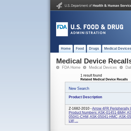
Home
Food
Drugs
Medical Device
Medical Device Recall
FDA Home
Medical Devices
Da
1 result found
Related Medical Device Recalls
New Search
Product Description
Z-1682-2010 -
Arrow 4FR Peripherally I
Product Numbers: ASK-01451-BMH; A
05041-CHM; ASK-05041-HMC; ASK-05
LW; ...