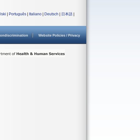
lski
|
Português
|
Italiano
|
Deutsch
|
日本語
|
ondiscrimination
Website Policies / Privacy