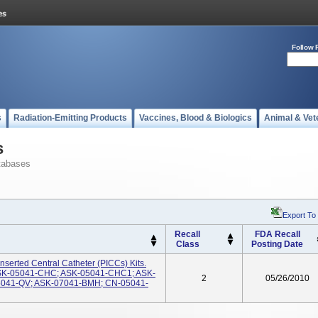
Follow 
s
Radiation-Emitting Products
Vaccines, Blood & Biologics
Animal & Vet
s
tabases
Export To
Recall
FDA Recall
Class
Posting Date
nserted Central Catheter (PICCs) Kits.
SK-05041-CHC; ASK-05041-CHC1; ASK-
2
05/26/2010
041-QV; ASK-07041-BMH; CN-05041-