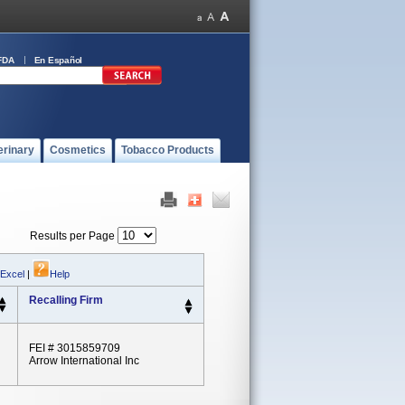
FDA
En Español
erinary
Cosmetics
Tobacco Products
Results per Page
 Excel
|
Help
Recalling Firm
FEI # 3015859709
Arrow International Inc