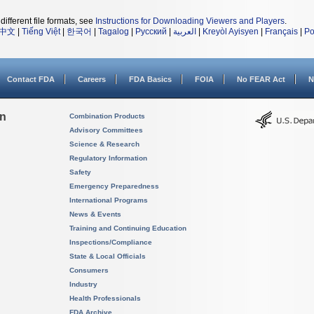
different file formats, see
Instructions for Downloading Viewers and Players
.
中文
|
Tiếng Việt
|
한국어
|
Tagalog
|
Русский
|
العربية
|
Kreyòl Ayisyen
|
Français
|
Po
Contact FDA
Careers
FDA Basics
FOIA
No FEAR Act
N
on
Combination Products
Advisory Committees
Science & Research
Regulatory Information
Safety
Emergency Preparedness
International Programs
News & Events
Training and Continuing Education
Inspections/Compliance
State & Local Officials
Consumers
Industry
Health Professionals
FDA Archive