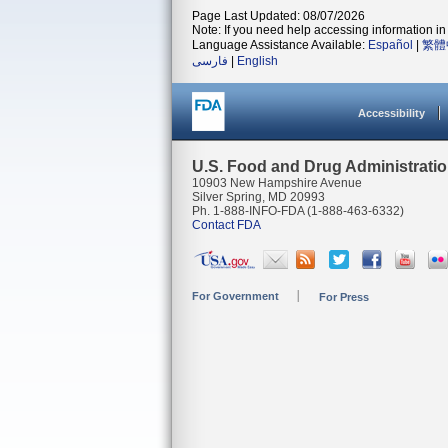
Page Last Updated: 08/07/2026
Note: If you need help accessing information in 
Language Assistance Available:
Español
|
繁體
فارسی
|
English
Accessibility
U.S. Food and Drug Administrati
10903 New Hampshire Avenue
Silver Spring, MD 20993
Ph. 1-888-INFO-FDA (1-888-463-6332)
Contact FDA
For Government
For Press