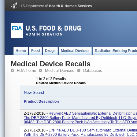
Home
Food
Drugs
Medical Devices
Radiation-Emitting Prod
Medical Device Recalls
FDA Home
Medical Devices
Databases
1 to 2 of 2 Results
Related Medical Device Recalls
New Search
Product Description
Z-1782-2010 -
ReviveR AED Semiautomatic External Defibrillator U
The DBP-2800 Battery Pack. Manufactured By Defibtech, LLC. Seym
06483. The DBP-2800 Battery Pack Is An Accessory To The AED And 
Z-1781-2010 -
Lifeline AED DDU-100 Semiautomatic External Defibr
With The DBP-2800 Battery Pack, Manufactured By Defibtech, LLC.