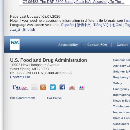
CT 06483. The DBP-2800 Battery Pack Is An Accessory To The ...
Page Last Updated: 08/07/2026
Note: If you need help accessing information in different file formats, see
Ins
Language Assistance Available:
Español
|
繁體中文
|
Tiếng Việt
|
한국어
|
Ta
فارسی
|
English
Accessibility
Contact FDA
Careers
U.S. Food and Drug Administration
Combinatio
10903 New Hampshire Avenue
Advisory C
Silver Spring, MD 20993
Science & 
Ph. 1-888-INFO-FDA (1-888-463-6332)
Contact FDA
Regulatory 
Safety
Emergency
Internation
For Government
For Press
News & Eve
Training an
Inspection
State & Loca
Consumers
Industry