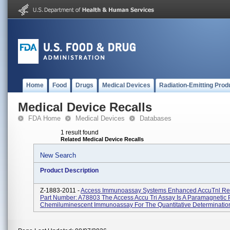
Home
Food
Drugs
Medical Devices
Radiation-Emitting Prod
Medical Device Recalls
FDA Home
Medical Devices
Databases
1 result found
Related Medical Device Recalls
New Search
Product Description
Z-1883-2011 -
Access Immunoassay Systems Enhanced AccuTnl Rea
Part Number: A78803 The Access Accu Tri Assay Is A Paramagnetic P
Chemiluminescent Immunoassay For The Quantitative Determination 