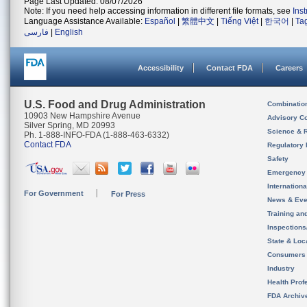
Page Last Updated: 08/07/2026
Note: If you need help accessing information in different file formats, see
Ins
Language Assistance Available:
Español
|
繁體中文
|
Tiếng Việt
|
한국어
|
Ta
فارسی
|
English
Accessibility
Contact FDA
Careers
U.S. Food and Drug Administration
Combinatio
10903 New Hampshire Avenue
Advisory C
Silver Spring, MD 20993
Science & 
Ph. 1-888-INFO-FDA (1-888-463-6332)
Contact FDA
Regulatory 
Safety
Emergency
Internation
For Government
For Press
News & Eve
Training an
Inspection
State & Loca
Consumers
Industry
Health Prof
FDA Archiv