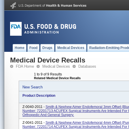
Home
Food
Drugs
Medical Devices
Radiation-Emitting Prod
Medical Device Recalls
FDA Home
Medical Devices
Databases
1 to 9 of 9 Results
Related Medical Device Recalls
New Search
Product Description
Z-0040-2011 -
Smith & Nephew Aimer Endofemoral 3mm Offset (Blu
Number: 72201713 ACUFEX Surgical Instruments Are Intended For 
Orthopedic And General Surgery.
Z-0041-2011 -
Smith & Nephew Aimer Endofemoral 4mm Offset (Pur
Number: 72201714 ACUFEX Surgical Instruments Are Intended For 