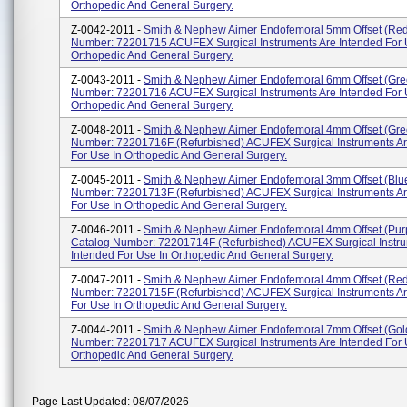
Orthopedic And General Surgery.
Z-0042-2011 -
Smith & Nephew Aimer Endofemoral 5mm Offset (Red
Number: 72201715 ACUFEX Surgical Instruments Are Intended For 
Orthopedic And General Surgery.
Z-0043-2011 -
Smith & Nephew Aimer Endofemoral 6mm Offset (Gre
Number: 72201716 ACUFEX Surgical Instruments Are Intended For 
Orthopedic And General Surgery.
Z-0048-2011 -
Smith & Nephew Aimer Endofemoral 4mm Offset (Gre
Number: 72201716F (Refurbished) ACUFEX Surgical Instruments Ar
For Use In Orthopedic And General Surgery.
Z-0045-2011 -
Smith & Nephew Aimer Endofemoral 3mm Offset (Blu
Number: 72201713F (Refurbished) ACUFEX Surgical Instruments Ar
For Use In Orthopedic And General Surgery.
Z-0046-2011 -
Smith & Nephew Aimer Endofemoral 4mm Offset (Pur
Catalog Number: 72201714F (Refurbished) ACUFEX Surgical Instru
Intended For Use In Orthopedic And General Surgery.
Z-0047-2011 -
Smith & Nephew Aimer Endofemoral 4mm Offset (Red
Number: 72201715F (Refurbished) ACUFEX Surgical Instruments Ar
For Use In Orthopedic And General Surgery.
Z-0044-2011 -
Smith & Nephew Aimer Endofemoral 7mm Offset (Gol
Number: 72201717 ACUFEX Surgical Instruments Are Intended For 
Orthopedic And General Surgery.
Page Last Updated: 08/07/2026