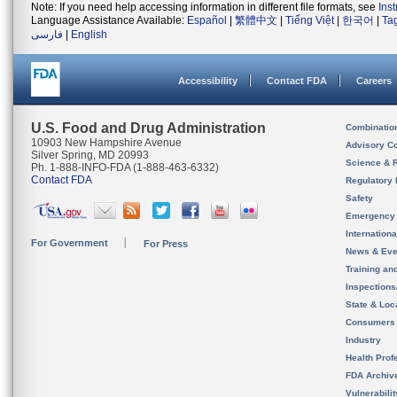
Note: If you need help accessing information in different file formats, see
Ins
Language Assistance Available:
Español
|
繁體中文
|
Tiếng Việt
|
한국어
|
Ta
فارسی
|
English
Accessibility
Contact FDA
Careers
U.S. Food and Drug Administration
Combinatio
10903 New Hampshire Avenue
Advisory C
Silver Spring, MD 20993
Science & 
Ph. 1-888-INFO-FDA (1-888-463-6332)
Contact FDA
Regulatory 
Safety
Emergency
Internation
For Government
For Press
News & Eve
Training an
Inspection
State & Loca
Consumers
Industry
Health Prof
FDA Archiv
Vulnerabili