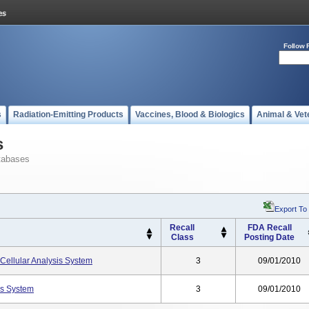
Follow 
s
Radiation-Emitting Products
Vaccines, Blood & Biologics
Animal & Vet
s
tabases
Export To
Recall
FDA Recall
Class
Posting Date
Cellular Analysis System
3
09/01/2010
s System
3
09/01/2010