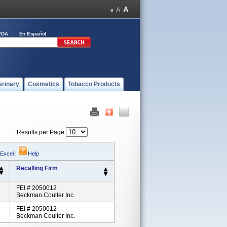
FDA
En Español
erinary
Cosmetics
Tobacco Products
Results per Page
 Excel
|
Help
Recalling Firm
FEI # 2050012
Beckman Coulter Inc.
FEI # 2050012
Beckman Coulter Inc.