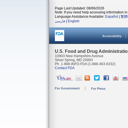
Page Last Updated: 08/06/2026
Note: If you need help accessing information in 
Language Assistance Available:
Español
|
繁體
فارسی
|
English
Accessibility
U.S. Food and Drug Administrati
10903 New Hampshire Avenue
Silver Spring, MD 20993
Ph. 1-888-INFO-FDA (1-888-463-6332)
Contact FDA
For Government
For Press