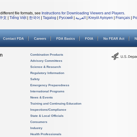
different file formats, see
Instructions for Downloading Viewers and Players
.
中文
|
Tiếng Việt
|
한국어
|
Tagalog
|
Русский
|
العربية
|
Kreyòl Ayisyen
|
Français
|
Po
Contact FDA
Careers
FDA Basics
FOIA
No FEAR Act
N
on
Combination Products
Advisory Committees
Science & Research
Regulatory Information
Safety
Emergency Preparedness
International Programs
News & Events
Training and Continuing Education
Inspections/Compliance
State & Local Officials
Consumers
Industry
Health Professionals