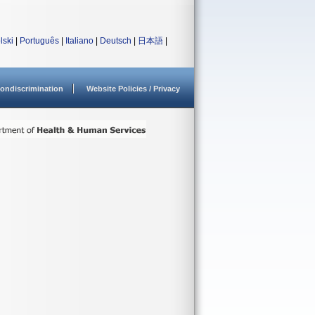
lski
|
Português
|
Italiano
|
Deutsch
|
日本語
|
ondiscrimination
Website Policies / Privacy