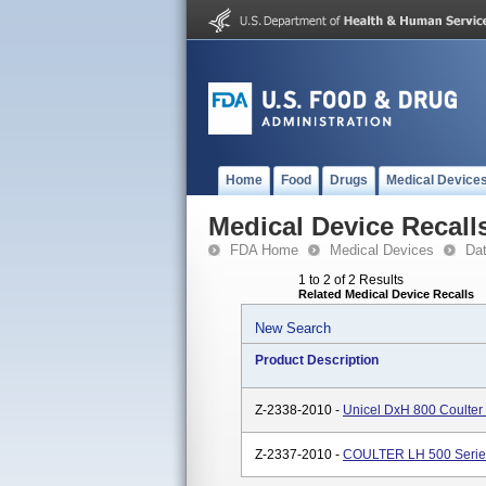
Home
Food
Drugs
Medical Device
Medical Device Recall
FDA Home
Medical Devices
Da
1 to 2 of 2 Results
Related Medical Device Recalls
New Search
Product Description
Z-2338-2010 -
Unicel DxH 800 Coulter 
Z-2337-2010 -
COULTER LH 500 Serie