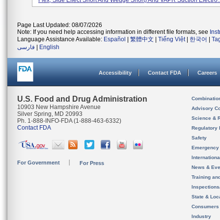
Flex, Side Effect Short And Wedge Short) And VAPR Suction Electro..
Page Last Updated: 08/07/2026
Note: If you need help accessing information in different file formats, see
Ins
Language Assistance Available:
Español
|
繁體中文
|
Tiếng Việt
|
한국어
|
Ta
فارسی
|
English
Accessibility
Contact FDA
Careers
U.S. Food and Drug Administration
Combinatio
10903 New Hampshire Avenue
Advisory C
Silver Spring, MD 20993
Science & 
Ph. 1-888-INFO-FDA (1-888-463-6332)
Contact FDA
Regulatory 
Safety
Emergency
Internation
For Government
For Press
News & Eve
Training an
Inspection
State & Loca
Consumers
Industry