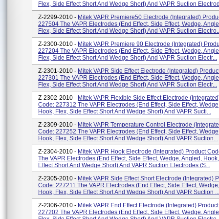
Flex, Side Effect Short And Wedge Short) And VAPR Suction Electrod
Z-2299-2010 -
Mitek VAPR Premiere50 Electrode (integrated) Produ
227504 The VAPR Electrodes (end Effect, Side Effect, Wedge, Angle
Flex, Side Effect Short And Wedge Short) And VAPR Suction Electro..
Z-2300-2010 -
Mitek VAPR Premiere 90 Electrode (integrated) Prod
227204 The VAPR Electrodes (end Effect, Side Effect, Wedge, Angle
Flex, Side Effect Short And Wedge Short) And VAPR Suction Electr...
Z-2301-2010 -
Mitek VAPR Side Effect Electrode (integrated) Produc
227301 The VAPR Electrodes (end Effect, Side Effect, Wedge, Angle
Flex, Side Effect Short And Wedge Short) And VAPR Suction Electr...
Z-2302-2010 -
Mitek VAPR Flexible Side Effect Electrode (integrated
Code: 227312 The VAPR Electrodes (end Effect, Side Effect, Wedge
Hook, Flex, Side Effect Short And Wedge Short) And VAPR Sucti...
Z-2309-2010 -
Mitek VAPR Temperature Control Electrode (integrat
Code: 227252 The VAPR Electrodes (end Effect, Side Effect, Wedge
Hook, Flex, Side Effect Short And Wedge Short) And VAPR Suction...
Z-2304-2010 -
Mitek VAPR Hook Electrode (integrated) Product Co
The VAPR Electrodes (end Effect, Side Effect, Wedge, Angled, Hook,
Effect Short And Wedge Short) And VAPR Suction Electrodes (S...
Z-2305-2010 -
Mitek VAPR Side Effect Short Electrode (integrated) 
Code: 227211 The VAPR Electrodes (end Effect, Side Effect, Wedge,
Hook, Flex, Side Effect Short And Wedge Short) And VAPR Suction ..
Z-2306-2010 -
Mitek VAPR End Effect Electrode (integrated) Produc
227202 The VAPR Electrodes (end Effect, Side Effect, Wedge, Angle