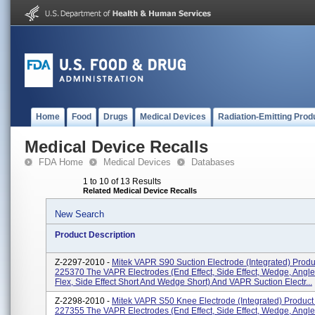
Home
Food
Drugs
Medical Devices
Radiation-Emitting Prod
Medical Device Recalls
FDA Home
Medical Devices
Databases
1 to 10 of 13 Results
Related Medical Device Recalls
New Search
Product Description
Z-2297-2010 -
Mitek VAPR S90 Suction Electrode (integrated) Prod
225370 The VAPR Electrodes (end Effect, Side Effect, Wedge, Angle
Flex, Side Effect Short And Wedge Short) And VAPR Suction Electr...
Z-2298-2010 -
Mitek VAPR S50 Knee Electrode (integrated) Product
227355 The VAPR Electrodes (end Effect, Side Effect, Wedge, Angle