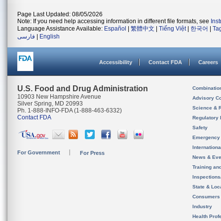
Page Last Updated: 08/05/2026
Note: If you need help accessing information in different file formats, see
Ins
Language Assistance Available:
Español
|
繁體中文
|
Tiếng Việt
|
한국어
|
Ta
فارسی
|
English
Accessibility
Contact FDA
Careers
U.S. Food and Drug Administration
Combinatio
10903 New Hampshire Avenue
Advisory C
Silver Spring, MD 20993
Science & 
Ph. 1-888-INFO-FDA (1-888-463-6332)
Contact FDA
Regulatory 
Safety
Emergency
Internation
For Government
For Press
News & Eve
Training an
Inspection
State & Loca
Consumers
Industry
Health Prof