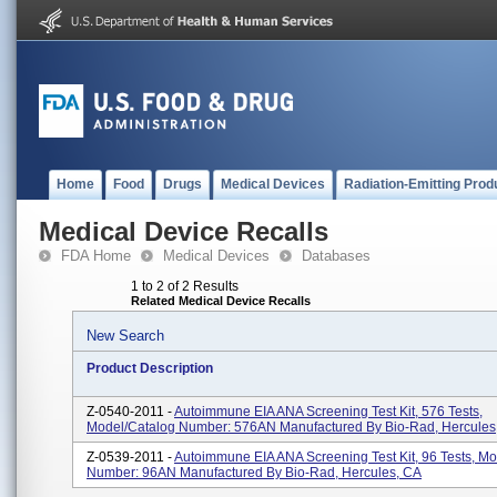
Home
Food
Drugs
Medical Devices
Radiation-Emitting Prod
Medical Device Recalls
FDA Home
Medical Devices
Databases
1 to 2 of 2 Results
Related Medical Device Recalls
New Search
Product Description
Z-0540-2011 -
Autoimmune EIA ANA Screening Test Kit, 576 Tests,
Model/Catalog Number: 576AN Manufactured By Bio-Rad, Hercules
Z-0539-2011 -
Autoimmune EIA ANA Screening Test Kit, 96 Tests, M
Number: 96AN Manufactured By Bio-Rad, Hercules, CA