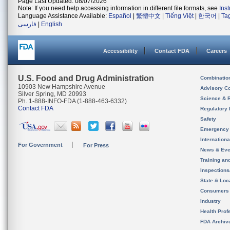
Page Last Updated: 08/07/2026
Note: If you need help accessing information in different file formats, see
Ins
Language Assistance Available:
Español
|
繁體中文
|
Tiếng Việt
|
한국어
|
Ta
فارسی
|
English
Accessibility
Contact FDA
Careers
U.S. Food and Drug Administration
Combinatio
10903 New Hampshire Avenue
Advisory C
Silver Spring, MD 20993
Science & 
Ph. 1-888-INFO-FDA (1-888-463-6332)
Contact FDA
Regulatory 
Safety
Emergency
Internation
For Government
For Press
News & Eve
Training an
Inspection
State & Loca
Consumers
Industry
Health Prof
FDA Archiv