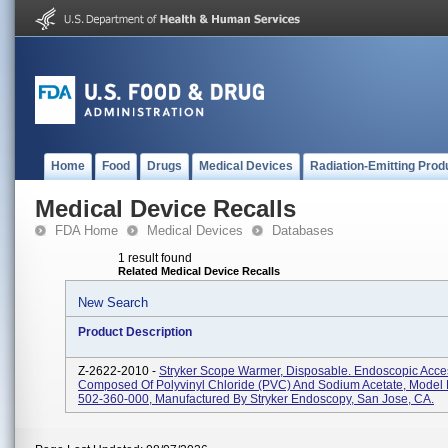
Home
Food
Drugs
Medical Devices
Radiation-Emitting Prod
Medical Device Recalls
FDA Home
Medical Devices
Databases
1 result found
Related Medical Device Recalls
New Search
Product Description
Z-2622-2010 -
Stryker Scope Warmer, Disposable. Endoscopic Acce
Composed Of Polyvinyl Chloride (PVC) And Sodium Acetate, Mode
502-360-000, Manufactured By Stryker Endoscopy, San Jose, CA.